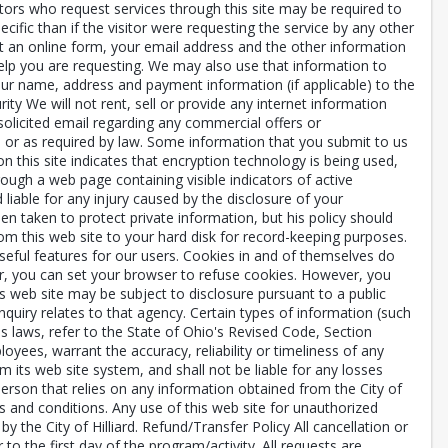
itors who request services through this site may be required to
cific than if the visitor were requesting the service by any other
bmit an online form, your email address and the other information
elp you are requesting. We may also use that information to
our name, address and payment information (if applicable) to the
ity We will not rent, sell or provide any internet information
nsolicited email regarding any commercial offers or
n or as required by law. Some information that you submit to us
this site indicates that encryption technology is being used,
ugh a web page containing visible indicators of active
 liable for any injury caused by the disclosure of your
en taken to protect private information, but his policy should
om this web site to your hard disk for record-keeping purposes.
useful features for our users. Cookies in and of themselves do
fer, you can set your browser to refuse cookies. However, you
's web site may be subject to disclosure pursuant to a public
quiry relates to that agency. Certain types of information (such
 laws, refer to the State of Ohio's Revised Code, Section
ployees, warrant the accuracy, reliability or timeliness of any
 its web site system, and shall not be liable for any losses
person that relies on any information obtained from the City of
ms and conditions. Any use of this web site for unauthorized
y the City of Hilliard. Refund/Transfer Policy All cancellation or
 the first day of the program/activity. All requests are