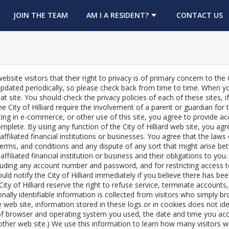
OPENS IN A NEW TAB
JOIN THE TEAM
AM I A RESIDENT?
CONTACT US
ebsite visitors that their right to privacy is of primary concern to the 
pdated periodically, so please check back from time to time. When you
at site. You should check the privacy policies of each of these sites,
he City of Hilliard require the involvement of a parent or guardian fo
icipating in e-commerce, or other use of this site, you agree to provide
omplete. By using any function of the City of Hilliard web site, you a
affiliated financial institutions or businesses. You agree that the laws 
, terms, and conditions and any dispute of any sort that might arise be
n affiliated financial institution or business and their obligations to y
cluding any account number and password, and for restricting access t
ould notify the City of Hilliard immediately if you believe there has
 City of Hilliard reserve the right to refuse service, terminate account
nally identifiable information is collected from visitors who simply b
 web site, information stored in these logs or in cookies does not id
f browser and operating system you used, the date and time you acces
another web site.) We use this information to learn how many visitors