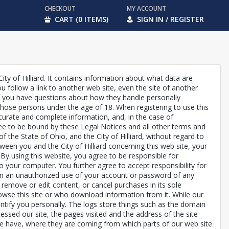
CHECKOUT
MY ACCOUNT
CART (0 ITEMS)
SIGN IN / REGISTER
City of Hilliard. It contains information about what data are
 follow a link to another web site, even the site of another
 if you have questions about how they handle personally
r those persons under the age of 18. When registering to use this
 accurate and complete information, and, in the case of
gree to be bound by these Legal Notices and all other terms and
of the State of Ohio, and the City of Hilliard, without regard to
tween you and the City of Hilliard concerning this web site, your
ou. By using this website, you agree to be responsible for
o your computer. You further agree to accept responsibility for
 been an unauthorized use of your account or password of any
s, remove or edit content, or cancel purchases in its sole
rowse this site or who download information from it. While our
entify you personally. The logs store things such as the domain
sed our site, the pages visited and the address of the site
 we have, where they are coming from which parts of our web site