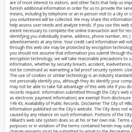
are of most interest to visitors, and other facts that help us i
furnish additional information in order for us to provide the ser
means, including by telephone or an in-person visit to a city or 
you volunteered will be collected. We may share this informatio
help assess user needs and analyze trends. If you use this web 
extent necessary to complete the online transaction and for record
identifying you individually (name, address, phone number, etc.) 
advertisements at any time. Your credit card information will n
through this web site may be protected by encryption technology
you should not assume that information you submit through that 
encryption technology, we will take reasonable precautions to saf
information, whether by security breach, accident, inadvertence,
not be construed as warranting a fail proof security system. Us
The use of cookies or similar technology is an industry standard
not personally identify you, although they do identify your comp
may not be able to take full advantage of this web site if you do
records request. Information submitted through the City's web si
as electronic payment information) are exempt from disclosure a
149.43, Availability of Public Records. Disclaimer The City of Hill
information published on the City's website. The City does not e
caused by any reliance on such information. Portions of the City
Hilliard's web site system does so at his or her own risk. Terms 
purposes or in violation of the terms contained herein may subject
change requests must be submitted by email to the Recreation De