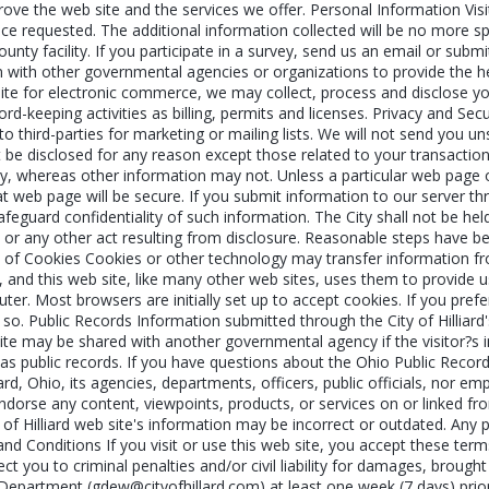
mprove the web site and the services we offer. Personal Information Vis
vice requested. The additional information collected will be no more spe
county facility. If you participate in a survey, send us an email or su
n with other governmental agencies or organizations to provide the h
site for electronic commerce, we may collect, process and disclose y
-keeping activities as billing, permits and licenses. Privacy and Secur
to third-parties for marketing or mailing lists. We will not send you u
ot be disclosed for any reason except those related to your transactio
, whereas other information may not. Unless a particular web page on 
web page will be secure. If you submit information to our server thro
eguard confidentiality of such information. The City shall not be held
 or any other act resulting from disclosure. Reasonable steps have be
e of Cookies Cookies or other technology may transfer information fr
, and this web site, like many other web sites, uses them to provide 
uter. Most browsers are initially set up to accept cookies. If you pre
 so. Public Records Information submitted through the City of Hilliard
te may be shared with another governmental agency if the visitor?s in
s public records. If you have questions about the Ohio Public Records
iard, Ohio, its agencies, departments, officers, public officials, nor em
ndorse any content, viewpoints, products, or services on or linked from
 of Hilliard web site's information may be incorrect or outdated. Any 
and Conditions If you visit or use this web site, you accept these ter
 you to criminal penalties and/or civil liability for damages, brought b
partment (gdew@cityofhillard.com) at least one week (7 days) prior to