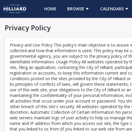
HOME
BROWSE
CALENDARS
Privacy Policy
Privacy and Use Policy This policy's main objective is to assure w
collected and how that information is used. This policy may be u
governmental agency, you are subject to the privacy policy of th
identifiable information. Usage Policy All websites operated by t
site, filing an application, contacting the City of Hilliard, part
registration or accounts, to keep this information current and c
conditions posted on the sites provided by the City of Hilliard or 
its principles of conflicts of laws, will govern these statements
use of this web site, your obligations to the City of Hilliard or a
maintaining the confidentiality of your personal information, in
all activities that occur under your account or password. You sh
other breach of this site's security. All websites operated by the
discretion. Automatic Collection of Certain Information No perso
web servers maintain logs of user activity to help us manage the
name and IP address from which you access our site, the type o
that you linked to us from (if you linked to our web site from 