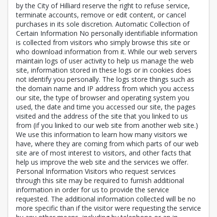
by the City of Hilliard reserve the right to refuse service,
terminate accounts, remove or edit content, or cancel
purchases in its sole discretion. Automatic Collection of
Certain Information No personally identifiable information
is collected from visitors who simply browse this site or
who download information from it. While our web servers
maintain logs of user activity to help us manage the web
site, information stored in these logs or in cookies does
not identify you personally. The logs store things such as
the domain name and IP address from which you access
our site, the type of browser and operating system you
used, the date and time you accessed our site, the pages
visited and the address of the site that you linked to us
from (if you linked to our web site from another web site.)
We use this information to learn how many visitors we
have, where they are coming from which parts of our web
site are of most interest to visitors, and other facts that
help us improve the web site and the services we offer.
Personal Information Visitors who request services
through this site may be required to furnish additional
information in order for us to provide the service
requested. The additional information collected will be no
more specific than if the visitor were requesting the service