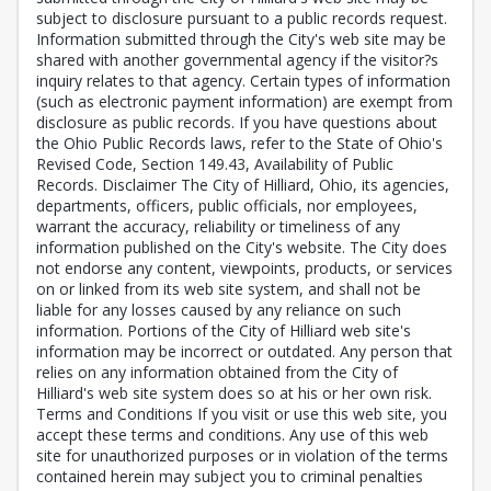
subject to disclosure pursuant to a public records request.
Information submitted through the City's web site may be
shared with another governmental agency if the visitor?s
inquiry relates to that agency. Certain types of information
(such as electronic payment information) are exempt from
disclosure as public records. If you have questions about
the Ohio Public Records laws, refer to the State of Ohio's
Revised Code, Section 149.43, Availability of Public
Records. Disclaimer The City of Hilliard, Ohio, its agencies,
departments, officers, public officials, nor employees,
warrant the accuracy, reliability or timeliness of any
information published on the City's website. The City does
not endorse any content, viewpoints, products, or services
on or linked from its web site system, and shall not be
liable for any losses caused by any reliance on such
information. Portions of the City of Hilliard web site's
information may be incorrect or outdated. Any person that
relies on any information obtained from the City of
Hilliard's web site system does so at his or her own risk.
Terms and Conditions If you visit or use this web site, you
accept these terms and conditions. Any use of this web
site for unauthorized purposes or in violation of the terms
contained herein may subject you to criminal penalties