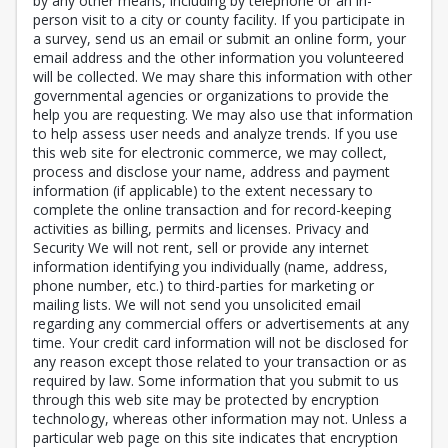
by any other means, including by telephone or an in-
person visit to a city or county facility. If you participate in
a survey, send us an email or submit an online form, your
email address and the other information you volunteered
will be collected. We may share this information with other
governmental agencies or organizations to provide the
help you are requesting. We may also use that information
to help assess user needs and analyze trends. If you use
this web site for electronic commerce, we may collect,
process and disclose your name, address and payment
information (if applicable) to the extent necessary to
complete the online transaction and for record-keeping
activities as billing, permits and licenses. Privacy and
Security We will not rent, sell or provide any internet
information identifying you individually (name, address,
phone number, etc.) to third-parties for marketing or
mailing lists. We will not send you unsolicited email
regarding any commercial offers or advertisements at any
time. Your credit card information will not be disclosed for
any reason except those related to your transaction or as
required by law. Some information that you submit to us
through this web site may be protected by encryption
technology, whereas other information may not. Unless a
particular web page on this site indicates that encryption