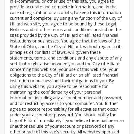
in e-commerce, or other use of this site, you agree to
provide accurate and complete information, and, in the
case of registration or accounts, to keep this information
current and complete. By using any function of the City of
Hilliard web site, you agree to be bound by these Legal
Notices and all other terms and conditions posted on the
sites provided by the City of Hilliard or affiliated financial
institutions or businesses. You agree that the laws of the
State of Ohio, and the City of Hilliard, without regard to its
principles of conflicts of laws, will govern these
statements, terms, and conditions and any dispute of any
sort that might arise between you and the City of Hilliard
concerning this web site, your use of this web site, your
obligations to the City of Hilliard or an affiliated financial
institution or business and their obligations to you. By
using this website, you agree to be responsible for
maintaining the confidentiality of your personal
information, including any account number and password,
and for restricting access to your computer. You further
agree to accept responsibility for all activities that occur
under your account or password. You should notify the
City of Hilliard immediately if you believe there has been an
unauthorized use of your account or password of any
other breach of this site's security. All websites operated