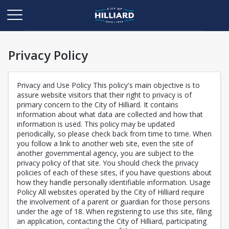
Privacy Policy
Privacy and Use Policy This policy's main objective is to
assure website visitors that their right to privacy is of
primary concern to the City of Hilliard. It contains
information about what data are collected and how that
information is used. This policy may be updated
periodically, so please check back from time to time. When
you follow a link to another web site, even the site of
another governmental agency, you are subject to the
privacy policy of that site. You should check the privacy
policies of each of these sites, if you have questions about
how they handle personally identifiable information. Usage
Policy All websites operated by the City of Hilliard require
the involvement of a parent or guardian for those persons
under the age of 18. When registering to use this site, filing
an application, contacting the City of Hilliard, participating