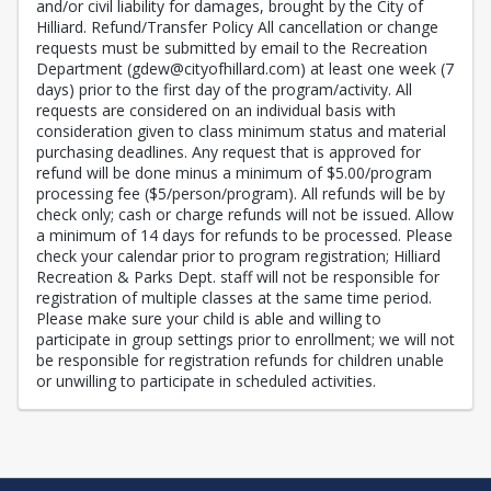
and/or civil liability for damages, brought by the City of
Hilliard. Refund/Transfer Policy All cancellation or change
requests must be submitted by email to the Recreation
Department (gdew@cityofhillard.com) at least one week (7
days) prior to the first day of the program/activity. All
requests are considered on an individual basis with
consideration given to class minimum status and material
purchasing deadlines. Any request that is approved for
refund will be done minus a minimum of $5.00/program
processing fee ($5/person/program). All refunds will be by
check only; cash or charge refunds will not be issued. Allow
a minimum of 14 days for refunds to be processed. Please
check your calendar prior to program registration; Hilliard
Recreation & Parks Dept. staff will not be responsible for
registration of multiple classes at the same time period.
Please make sure your child is able and willing to
participate in group settings prior to enrollment; we will not
be responsible for registration refunds for children unable
or unwilling to participate in scheduled activities.