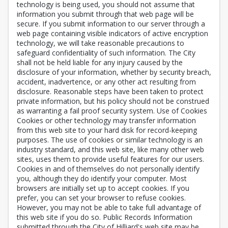
technology is being used, you should not assume that
information you submit through that web page will be
secure. If you submit information to our server through a
web page containing visible indicators of active encryption
technology, we will take reasonable precautions to
safeguard confidentiality of such information. The City
shall not be held liable for any injury caused by the
disclosure of your information, whether by security breach,
accident, inadvertence, or any other act resulting from
disclosure. Reasonable steps have been taken to protect
private information, but his policy should not be construed
as warranting a fail proof security system. Use of Cookies
Cookies or other technology may transfer information
from this web site to your hard disk for record-keeping
purposes. The use of cookies or similar technology is an
industry standard, and this web site, like many other web
sites, uses them to provide useful features for our users.
Cookies in and of themselves do not personally identify
you, although they do identify your computer. Most
browsers are initially set up to accept cookies. If you
prefer, you can set your browser to refuse cookies.
However, you may not be able to take full advantage of
this web site if you do so. Public Records Information
submitted through the City of Hilliard's web site may be