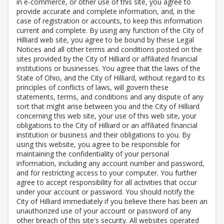
in e-commerce, or other use of this site, you agree to
provide accurate and complete information, and, in the
case of registration or accounts, to keep this information
current and complete. By using any function of the City of
Hilliard web site, you agree to be bound by these Legal
Notices and all other terms and conditions posted on the
sites provided by the City of Hilliard or affiliated financial
institutions or businesses. You agree that the laws of the
State of Ohio, and the City of Hilliard, without regard to its
principles of conflicts of laws, will govern these
statements, terms, and conditions and any dispute of any
sort that might arise between you and the City of Hilliard
concerning this web site, your use of this web site, your
obligations to the City of Hilliard or an affiliated financial
institution or business and their obligations to you. By
using this website, you agree to be responsible for
maintaining the confidentiality of your personal
information, including any account number and password,
and for restricting access to your computer. You further
agree to accept responsibility for all activities that occur
under your account or password. You should notify the
City of Hilliard immediately if you believe there has been an
unauthorized use of your account or password of any
other breach of this site's security. All websites operated