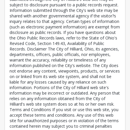
subject to disclosure pursuant to a public records request.
Information submitted through the City's web site may be
shared with another governmental agency if the visitor?s
inquiry relates to that agency. Certain types of information
(such as electronic payment information) are exempt from
disclosure as public records. If you have questions about
the Ohio Public Records laws, refer to the State of Ohio's
Revised Code, Section 149.43, Availability of Public
Records. Disclaimer The City of Hilliard, Ohio, its agencies,
departments, officers, public officials, nor employees,
warrant the accuracy, reliability or timeliness of any
information published on the City's website. The City does
not endorse any content, viewpoints, products, or services
on or linked from its web site system, and shall not be
liable for any losses caused by any reliance on such
information. Portions of the City of Hilliard web site's
information may be incorrect or outdated. Any person that
relies on any information obtained from the City of
Hilliard's web site system does so at his or her own risk.
Terms and Conditions If you visit or use this web site, you
accept these terms and conditions. Any use of this web
site for unauthorized purposes or in violation of the terms
contained herein may subject you to criminal penalties