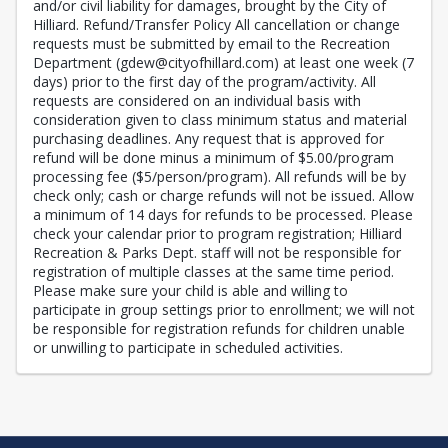
and/or civil liability for damages, brought by the City of
Hilliard. Refund/Transfer Policy All cancellation or change
requests must be submitted by email to the Recreation
Department (gdew@cityofhillard.com) at least one week (7
days) prior to the first day of the program/activity. All
requests are considered on an individual basis with
consideration given to class minimum status and material
purchasing deadlines. Any request that is approved for
refund will be done minus a minimum of $5.00/program
processing fee ($5/person/program). All refunds will be by
check only; cash or charge refunds will not be issued. Allow
a minimum of 14 days for refunds to be processed. Please
check your calendar prior to program registration; Hilliard
Recreation & Parks Dept. staff will not be responsible for
registration of multiple classes at the same time period.
Please make sure your child is able and willing to
participate in group settings prior to enrollment; we will not
be responsible for registration refunds for children unable
or unwilling to participate in scheduled activities.