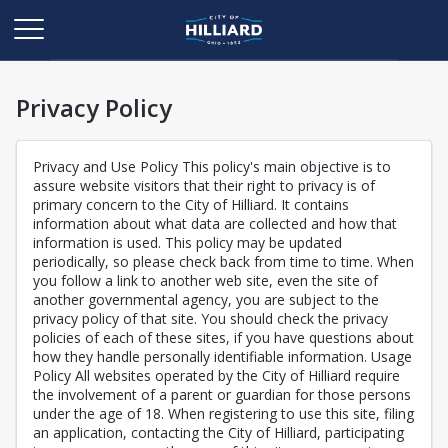
Privacy Policy
Privacy and Use Policy This policy's main objective is to
assure website visitors that their right to privacy is of
primary concern to the City of Hilliard. It contains
information about what data are collected and how that
information is used. This policy may be updated
periodically, so please check back from time to time. When
you follow a link to another web site, even the site of
another governmental agency, you are subject to the
privacy policy of that site. You should check the privacy
policies of each of these sites, if you have questions about
how they handle personally identifiable information. Usage
Policy All websites operated by the City of Hilliard require
the involvement of a parent or guardian for those persons
under the age of 18. When registering to use this site, filing
an application, contacting the City of Hilliard, participating