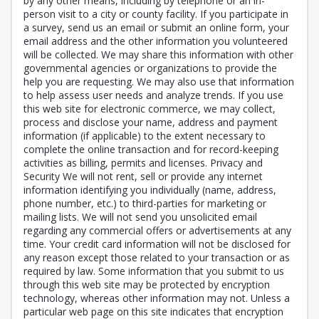
by any other means, including by telephone or an in-
person visit to a city or county facility. If you participate in
a survey, send us an email or submit an online form, your
email address and the other information you volunteered
will be collected. We may share this information with other
governmental agencies or organizations to provide the
help you are requesting. We may also use that information
to help assess user needs and analyze trends. If you use
this web site for electronic commerce, we may collect,
process and disclose your name, address and payment
information (if applicable) to the extent necessary to
complete the online transaction and for record-keeping
activities as billing, permits and licenses. Privacy and
Security We will not rent, sell or provide any internet
information identifying you individually (name, address,
phone number, etc.) to third-parties for marketing or
mailing lists. We will not send you unsolicited email
regarding any commercial offers or advertisements at any
time. Your credit card information will not be disclosed for
any reason except those related to your transaction or as
required by law. Some information that you submit to us
through this web site may be protected by encryption
technology, whereas other information may not. Unless a
particular web page on this site indicates that encryption