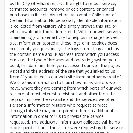
by the City of Hilliard reserve the right to refuse service,
terminate accounts, remove or edit content, or cancel
purchases in its sole discretion. Automatic Collection of
Certain Information No personally identifiable information
is collected from visitors who simply browse this site or
who download information from it. While our web servers
maintain logs of user activity to help us manage the web
site, information stored in these logs or in cookies does
not identify you personally. The logs store things such as
the domain name and IP address from which you access
our site, the type of browser and operating system you
used, the date and time you accessed our site, the pages
visited and the address of the site that you linked to us
from (if you linked to our web site from another web site.)
We use this information to learn how many visitors we
have, where they are coming from which parts of our web
site are of most interest to visitors, and other facts that
help us improve the web site and the services we offer.
Personal Information Visitors who request services
through this site may be required to furnish additional
information in order for us to provide the service
requested. The additional information collected will be no
more specific than if the visitor were requesting the service