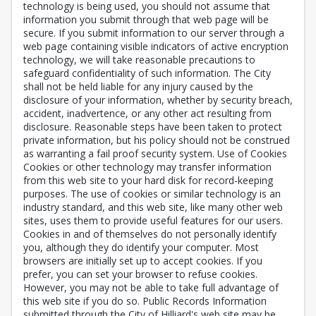
technology is being used, you should not assume that
information you submit through that web page will be
secure. If you submit information to our server through a
web page containing visible indicators of active encryption
technology, we will take reasonable precautions to
safeguard confidentiality of such information. The City
shall not be held liable for any injury caused by the
disclosure of your information, whether by security breach,
accident, inadvertence, or any other act resulting from
disclosure. Reasonable steps have been taken to protect
private information, but his policy should not be construed
as warranting a fail proof security system. Use of Cookies
Cookies or other technology may transfer information
from this web site to your hard disk for record-keeping
purposes. The use of cookies or similar technology is an
industry standard, and this web site, like many other web
sites, uses them to provide useful features for our users.
Cookies in and of themselves do not personally identify
you, although they do identify your computer. Most
browsers are initially set up to accept cookies. If you
prefer, you can set your browser to refuse cookies.
However, you may not be able to take full advantage of
this web site if you do so. Public Records Information
submitted through the City of Hilliard's web site may be