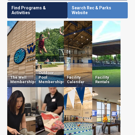
Find Programs &
Search Rec & Parks
Activities
Website
Outdoor
The Well
Pool
Facility
Facility
Memberships
Memberships
Calendar
Rentals