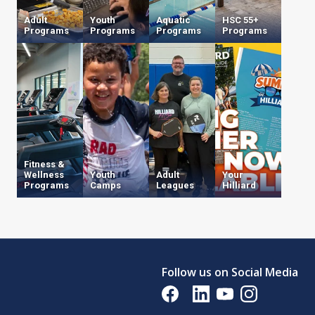
Adult
Youth
Aquatic
HSC 55+
Programs
Programs
Programs
Programs
Fitness &
Wellness
Youth
Adult
Your
Programs
Camps
Leagues
Hilliard
Opens in a new tab
Follow us on Social Media
Opens in a new tab
Opens in a new tab
Opens in a new tab
Opens in a new 