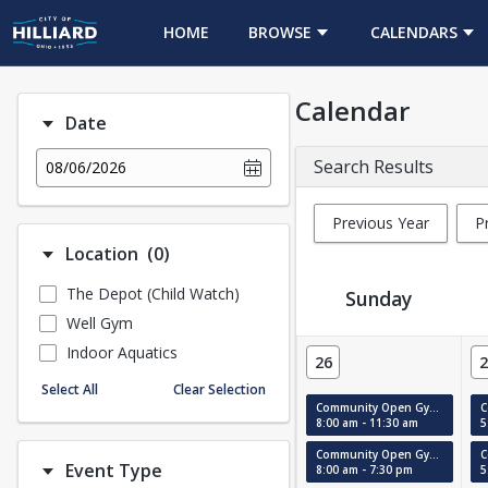
HOME
BROWSE
CALENDARS
Calendar
Date
Search Results
08/06/2026
Previous Year
P
Number of options selected: 0.
Location
(0)
The Depot (Child Watch)
Sunday
Well Gym
Event Calendar
Indoor Aquatics
26
2
Select All
Clear Selection
Community Open Gym (Court #1)
8:00 am - 11:30 am
5
Community Open Gym (MAC)
Event Type
8:00 am - 7:30 pm
5