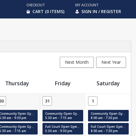
CHECKOUT
MY ACCOUNT
CART (0 ITEMS)
SIGN IN / REGISTER
Next Month
Next Year
Thursday
Friday
Saturday
30
31
1
Community Open Gym (Court #2)
Community Open Gym (MAC)
Community Open Gym (Court #2)
5:30 am - 9:30 pm
5:30 am - 7:15 am
8:00 am - 7:30 pm
Community Open Gym (MAC)
Full Court Open Gym 12+ (Court #1)
Full Court Open Gym 12+ (Court #1)
5:30 am - 7:15 am
5:30 am - 9:30 pm
8:00 am - 7:30 pm