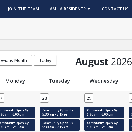
OPENS IN A NEW TAB
JOIN THE TEAM
AM I A RESIDENT?
CONTACT US
August
2026
revious Month
Today
Monday
Tuesday
Wednesday
7
28
29
Community Open Gym (Court #1)
Community Open Gym (Court #1)
Community Open Gym (Court #1)
:30 am - 6:00 pm
5:30 am - 5:15 pm
5:30 am - 6:00 pm
Community Open Gym (MAC)
Community Open Gym (MAC)
Community Open Gym (MAC)
:30 am - 7:15 am
5:30 am - 7:15 am
5:30 am - 7:15 am