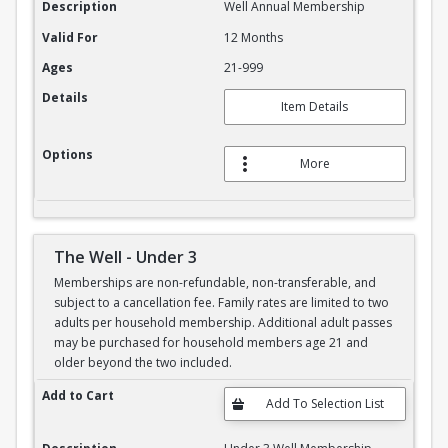
Description
Well Annual Membership
Valid For
12 Months
Ages
21-999
Details
Item Details
Options
More
The Well - Under 3
Memberships are non-refundable, non-transferable, and
subject to a cancellation fee. Family rates are limited to two
adults per household membership. Additional adult passes
may be purchased for household members age 21 and
older beyond the two included.
The Well - Under 3
Add to Cart