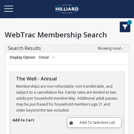
1
WebTrac Membership Search
Search Results
Showing results 1-6 of 6
Display Option
Detail
The Well - Annual
Memberships are non-refundable, non-transferable, and
subject to a cancellation fee. Family rates are limited to two
adults per household membership. Additional adult passes
may be purchased for household members age 21 and
older beyond the two included.
The Well - Annual
Add to Cart