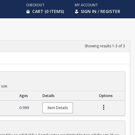
CHECKOUT
MY ACCOUNT
CART (0 ITEMS)
SIGN IN / REGISTER
Showing results 1-3 of 3
 use.
Ages
Details
Options
0-999
Item Details