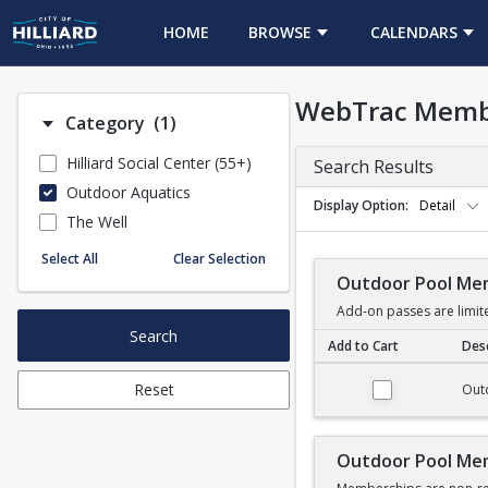
HOME
BROWSE
CALENDARS
WebTrac Memb
Number of options selected: 1.
Category
(1)
Hilliard Social Center (55+)
Search Results
Outdoor Aquatics
Display Option
Detail
The Well
Select All
Clear Selection
Outdoor Pool Me
Add-on passes are limit
Search
Add to Cart
Desc
Outdoor Pool Membe
Reset
Out
Outdoor Pool Me