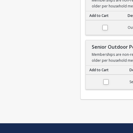
Memberships are non-ref
older per household m
Add to Cart
Des
Outdoor Pool Membe
Ou
Senior Outdoor 
Memberships are non-ref
older per household m
Add to Cart
De
Senior Outdoor Poo
S