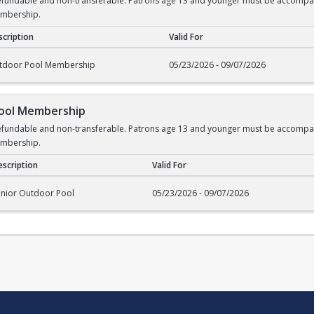
undable and non-transferable. Patrons age 13 and younger must be accompanied
embership.
cription
Valid For
rship
tdoor Pool Membership
05/23/2026 - 09/07/2026
Pool Membership
undable and non-transferable. Patrons age 13 and younger must be accompanied
embership.
scription
Valid For
l Membership
enior Outdoor Pool
05/23/2026 - 09/07/2026