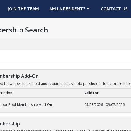
OPENS IN A NEW TAB
JOIN THE TEAM
AM I A RESIDENT?
CONTACT US
ership Search
mbership Add-On
ed to two per household and require a household passholder to be present for
ription
Valid For
rship Add-On
door Pool Membership Add-On
05/23/2026 - 09/07/2026
mbership