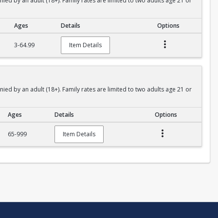
 by an adult (18+). Family rates are limited to two adults age 21 or
Ages
Details
Options
3-64.99
Item Details
 by an adult (18+). Family rates are limited to two adults age 21 or
Ages
Details
Options
65-999
Item Details