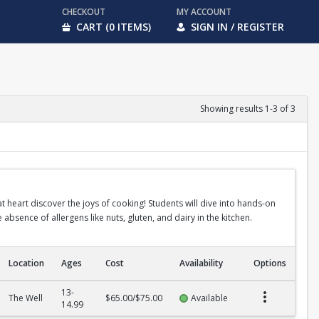
CHECKOUT
MY ACCOUNT
CART (0 ITEMS)
SIGN IN / REGISTER
Showing results 1-3 of 3
heart discover the joys of cooking! Students will dive into hands-on
absence of allergens like nuts, gluten, and dairy in the kitchen.
Location
Ages
Cost
Availability
Options
13-
The Well
$65.00/$75.00
Available
14.99