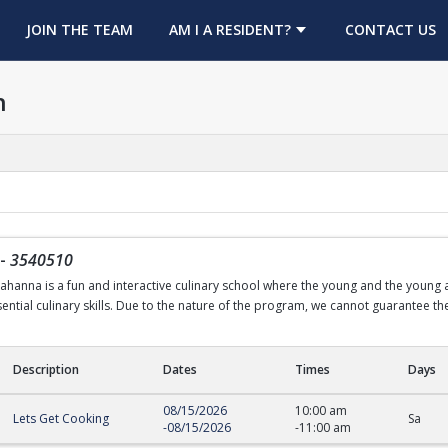
OPENS IN A NEW TAB
JOIN THE TEAM
AM I A RESIDENT?
CONTACT US
h
-
3540510
nna is a fun and interactive culinary school where the young and the young at 
ntial culinary skills. Due to the nature of the program, we cannot guarantee the 
Description
Dates
Times
Days
08/15/2026
10:00 am
Lets Get Cooking
Sa
-
08/15/2026
-
11:00 am