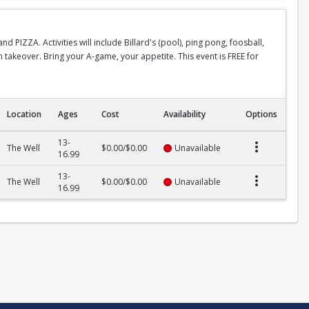
 PIZZA. Activities will include Billard's (pool), ping pong, foosball,
n takeover. Bring your A-game, your appetite. This event is FREE for
Location
Ages
Cost
Availability
Options
13-
The Well
$0.00/$0.00
Unavailable
16.99
13-
The Well
$0.00/$0.00
Unavailable
16.99