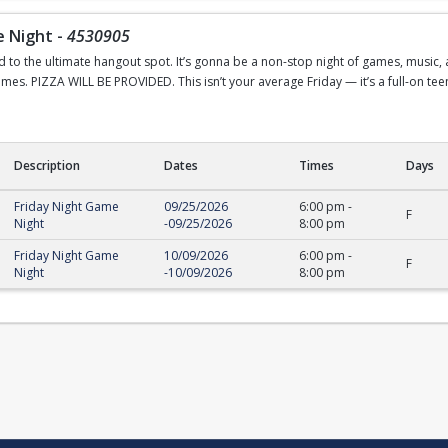
e Night
-
4530905
o the ultimate hangout spot. It’s gonna be a non-stop night of games, music, and
mes. PIZZA WILL BE PROVIDED. This isn’t your average Friday — it’s a full-on tee
Description
Dates
Times
Days
ight
Friday Night Game
09/25/2026
6:00 pm
-
F
Night
-
09/25/2026
8:00 pm
Friday Night Game
10/09/2026
6:00 pm
-
F
Night
-
10/09/2026
8:00 pm