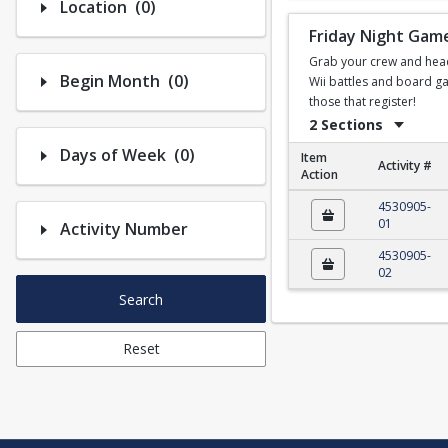
Number of options selected: 0.
Location
(0)
Friday Night Gam
Grab your crew and head t
Number of options selected: 0.
Begin Month
(0)
Wii battles and board ga
those that register!
2 Sections
Number of options selected: 0.
Days of Week
(0)
Item
Activity #
Action
Friday Night Game N
4530905-
01
Activity Number
4530905-
02
Search
Reset