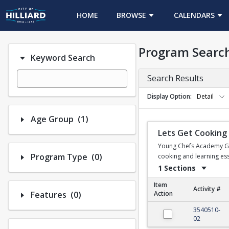
HOME
BROWSE
CALENDARS
Program Searc
Keyword Search
Search Results
Display Option
Detail
Number of options selected: 1.
Age Group
(1)
Lets Get Cooking
Young Chefs Academy Gaha
Number of options selected: 0.
Program Type
(0)
cooking and learning esse
1 Sections
Item
Activity #
Number of options selected: 0.
Features
(0)
Action
Lets Get Cooking
3540510-
02