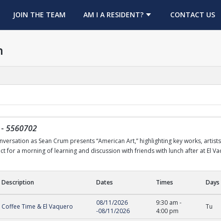
OPENS IN A NEW TAB
JOIN THE TEAM
AM I A RESIDENT?
CONTACT US
h
-
5560702
nversation as Sean Crum presents “American Art,” highlighting key works, artists,
 for a morning of learning and discussion with friends with lunch after at El V
Description
Dates
Times
Days
08/11/2026
9:30 am
-
Coffee Time & El Vaquero
Tu
-
08/11/2026
4:00 pm