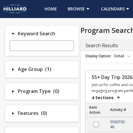
HOME
BROWSE
CALENDARS
Program Searc
Keyword Search
Search Results
Display Option
Detail
Number of options selected: 1.
Age Group
(1)
55+ Day Trip 2026
Join us for coffee and co
Number of options selected: 0.
Program Type
(0)
engaging program perfect
4 Sections
Item
Activity #
Number of options selected: 0.
Features
(0)
Action
55+ Day Trip 2026
5560702-
46