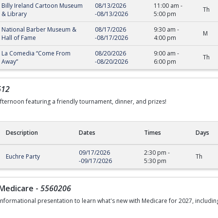
Billy Ireland Cartoon Museum
08/13/2026
11:00 am
-
Th
& Library
-
08/13/2026
5:00 pm
National Barber Museum &
08/17/2026
9:30 am
-
M
Hall of Fame
-
08/17/2026
4:00 pm
La Comedia “Come From
08/20/2026
9:00 am
-
Th
Away”
-
08/20/2026
6:00 pm
612
afternoon featuring a friendly tournament, dinner, and prizes!
Description
Dates
Times
Days
09/17/2026
2:30 pm
-
Euchre Party
Th
-
09/17/2026
5:30 pm
Medicare
-
5560206
 informational presentation to learn what's new with Medicare for 2027, includin