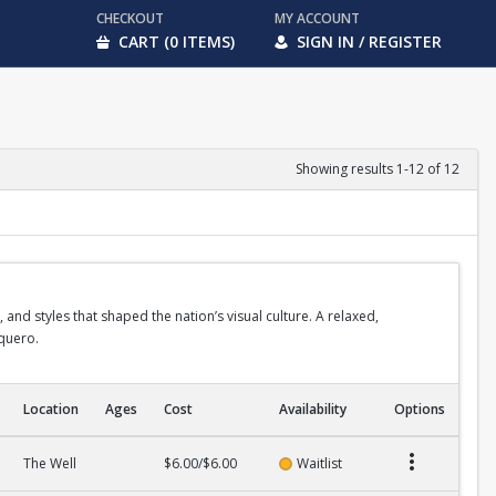
CHECKOUT
MY ACCOUNT
CART (0 ITEMS)
SIGN IN / REGISTER
Showing results 1-12 of 12
 and styles that shaped the nation’s visual culture. A relaxed,
aquero.
Location
Ages
Cost
Availability
Options
The Well
$6.00/$6.00
Waitlist