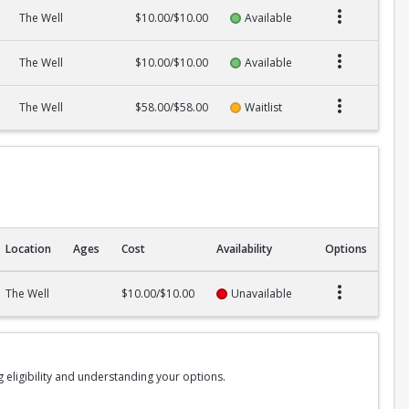
The Well
$10.00/$10.00
Available
The Well
$10.00/$10.00
Available
The Well
$58.00/$58.00
Waitlist
Location
Ages
Cost
Availability
Options
The Well
$10.00/$10.00
Unavailable
g eligibility and understanding your options.