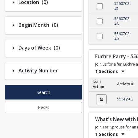
Number of options selected: 0.
Location
(0)
5560702-
47
5560702-
Number of options selected: 0.
48
Begin Month
(0)
5560702-
49
Number of options selected: 0.
Days of Week
(0)
Euchre Party
-
55
Join us for a fun Euchre 
Activity Number
1 Sections
Item
Activity #
Action
Search
Euchre Party
55612-03
Reset
What's New with 
Join Teri Sprouse for an
1 Sections