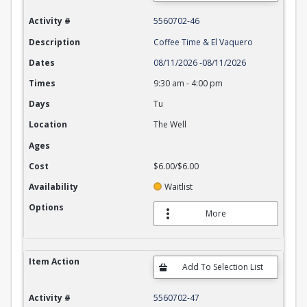
Activity #
5560702-46
Description
Coffee Time & El Vaquero
Dates
08/11/2026
-
08/11/2026
Times
9:30 am
-
4:00 pm
Days
Tu
Location
The Well
Ages
Cost
$6.00/$6.00
Availability
Waitlist
Options
More
Item Action
Activity #
5560702-47