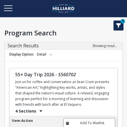
1
Program Search
Search Results
Showing results 1-11 of 11
Display Option
Detail
55+ Day Trip 2026
-
5560702
Join us for coffee and conversation as Sean Crum presents
“American Art,” highlighting key works, artists, and styles
that shaped the nation’s visual culture. A relaxed, engaging
program perfect for a morning of learning and discussion
with friends with lunch after at El Vaquero.
4 Sections
55+ Day Trip 2026
Item Action