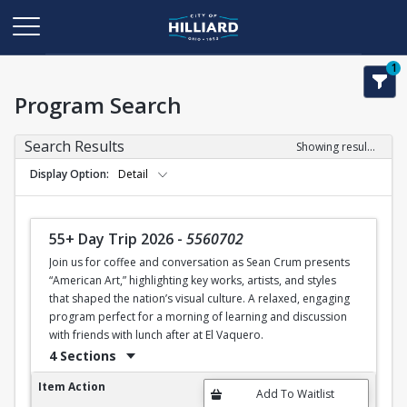
1
Program Search
Search Results
Showing results 1-11 of 11
Display Option
Detail
55+ Day Trip 2026
-
5560702
Join us for coffee and conversation as Sean Crum presents
“American Art,” highlighting key works, artists, and styles
that shaped the nation’s visual culture. A relaxed, engaging
program perfect for a morning of learning and discussion
with friends with lunch after at El Vaquero.
4 Sections
55+ Day Trip 2026
Item Action