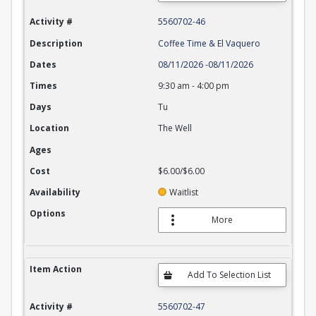
Activity #
5560702-46
Description
Coffee Time & El Vaquero
Dates
08/11/2026
-
08/11/2026
Times
9:30 am
-
4:00 pm
Days
Tu
Location
The Well
Ages
Cost
$6.00/$6.00
Availability
Waitlist
Options
More
Item Action
Activity #
5560702-47