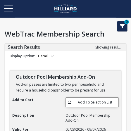
0
WebTrac Membership Search
Search Results
Showing results 1-11 of 11
Display Option
Detail
Outdoor Pool Membership Add-On
Add-on passes are limited to two per household and
require a household passholder to be present for use.
Outdoor Pool Membership Add-On
Add to Cart
Description
Outdoor Pool Membership
Add-On
Valid For
05/23/2026 - 09/07/2026