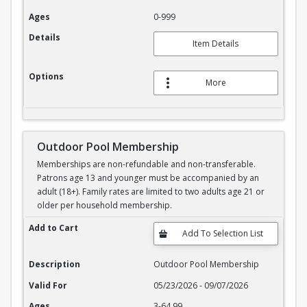
Ages
0-999
Details
Item Details
Options
More
Outdoor Pool Membership
Memberships are non-refundable and non-transferable.
Patrons age 13 and younger must be accompanied by an
adult (18+). Family rates are limited to two adults age 21 or
older per household membership.
Outdoor Pool Membership
Add to Cart
Description
Outdoor Pool Membership
Valid For
05/23/2026 - 09/07/2026
Ages
3-64.99