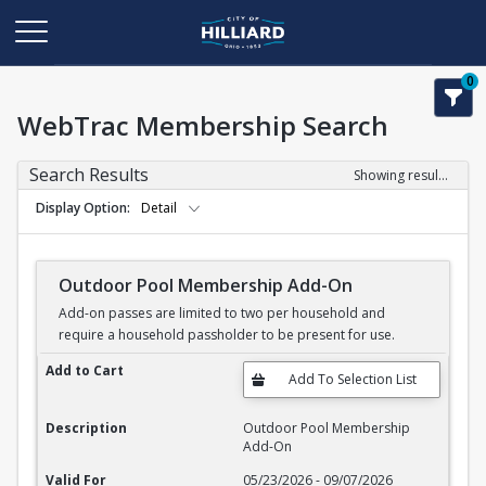
0
WebTrac Membership Search
Search Results
Showing results 1-11 of 11
Display Option
Detail
Outdoor Pool Membership Add-On
Add-on passes are limited to two per household and
require a household passholder to be present for use.
Outdoor Pool Membership Add-On
Add to Cart
Description
Outdoor Pool Membership
Add-On
Valid For
05/23/2026 - 09/07/2026