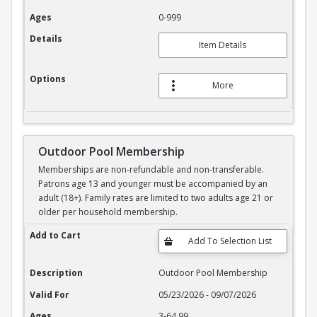
Ages
0-999
Details
Item Details
Options
More
Outdoor Pool Membership
Memberships are non-refundable and non-transferable.
Patrons age 13 and younger must be accompanied by an
adult (18+). Family rates are limited to two adults age 21 or
older per household membership.
Outdoor Pool Membership
Add to Cart
Description
Outdoor Pool Membership
Valid For
05/23/2026 - 09/07/2026
Ages
3-64.99