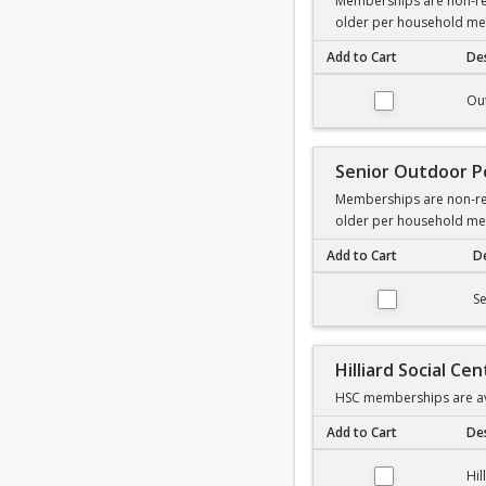
Memberships are non-ref
older per household m
Add to Cart
Des
Outdoor Pool Membe
Ou
Senior Outdoor 
Memberships are non-ref
older per household m
Add to Cart
De
Senior Outdoor Poo
S
Hilliard Social C
HSC memberships are ava
Add to Cart
Des
Hilliard Social Cent
Hil