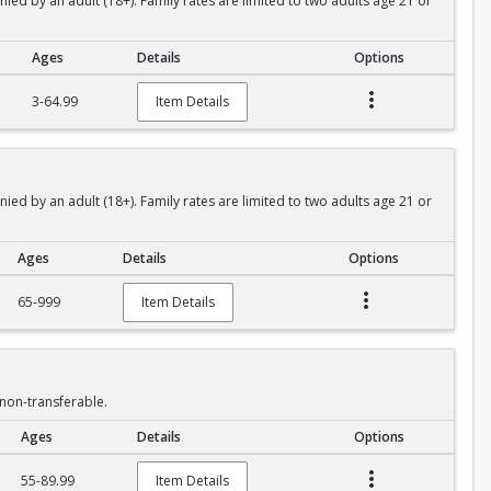
 by an adult (18+). Family rates are limited to two adults age 21 or
Ages
Details
Options
3-64.99
Item Details
 by an adult (18+). Family rates are limited to two adults age 21 or
Ages
Details
Options
65-999
Item Details
non-transferable.
Ages
Details
Options
55-89.99
Item Details