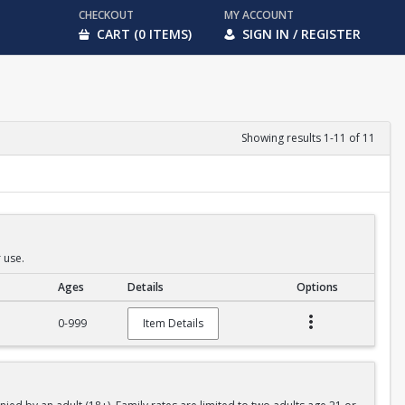
CHECKOUT
MY ACCOUNT
CART (0 ITEMS)
SIGN IN / REGISTER
Showing results 1-11 of 11
 use.
Ages
Details
Options
0-999
Item Details