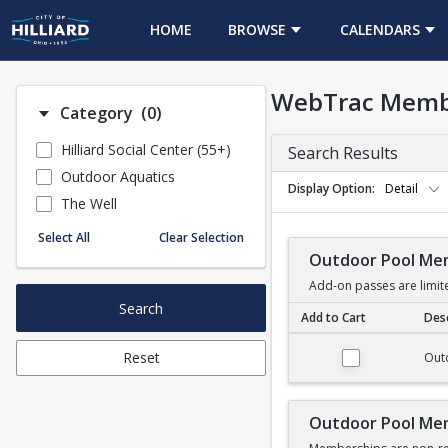
HOME
BROWSE
CALENDARS
WebTrac Memb
Number of options selected: 0.
Category
(0)
Hilliard Social Center (55+)
Search Results
Outdoor Aquatics
Display Option
Detail
The Well
Select All
Clear Selection
Outdoor Pool Me
Add-on passes are limit
Search
Add to Cart
Desc
Outdoor Pool Membe
Reset
Out
Outdoor Pool Me