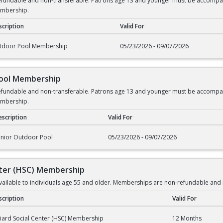
undable and non-transferable. Patrons age 13 and younger must be accompanied
embership.
cription
Valid For
rship
tdoor Pool Membership
05/23/2026 - 09/07/2026
Pool Membership
undable and non-transferable. Patrons age 13 and younger must be accompanied
embership.
scription
Valid For
l Membership
enior Outdoor Pool
05/23/2026 - 09/07/2026
enter (HSC) Membership
ilable to individuals age 55 and older. Memberships are non-refundable and 
cription
Valid For
er (HSC) Membership
liard Social Center (HSC) Membership
12 Months