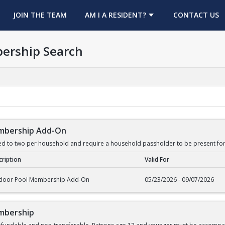
OPENS IN A NEW TAB
JOIN THE TEAM
AM I A RESIDENT?
CONTACT US
ership Search
mbership Add-On
ed to two per household and require a household passholder to be present for
ription
Valid For
rship Add-On
door Pool Membership Add-On
05/23/2026 - 09/07/2026
mbership