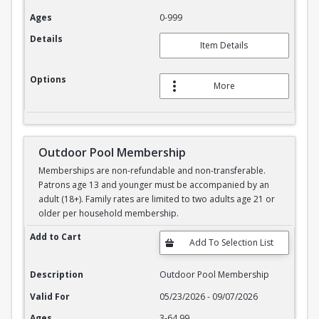
Ages
0-999
Details
Item Details
Options
More
Outdoor Pool Membership
Memberships are non-refundable and non-transferable.
Patrons age 13 and younger must be accompanied by an
adult (18+). Family rates are limited to two adults age 21 or
older per household membership.
Outdoor Pool Membership
Add to Cart
Description
Outdoor Pool Membership
Valid For
05/23/2026 - 09/07/2026
Ages
3-64.99