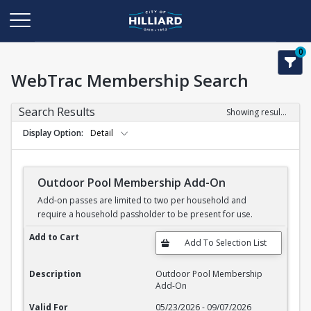
0
WebTrac Membership Search
Search Results
Showing results 1-11 of 11
Display Option
Detail
Outdoor Pool Membership Add-On
Add-on passes are limited to two per household and
require a household passholder to be present for use.
Outdoor Pool Membership Add-On
Add to Cart
Description
Outdoor Pool Membership
Add-On
Valid For
05/23/2026 - 09/07/2026