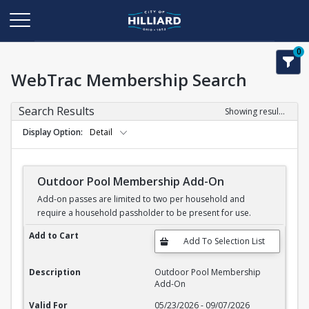
0
WebTrac Membership Search
Search Results
Showing results 1-11 of 11
Display Option
Detail
Outdoor Pool Membership Add-On
Add-on passes are limited to two per household and
require a household passholder to be present for use.
Outdoor Pool Membership Add-On
Add to Cart
Description
Outdoor Pool Membership
Add-On
Valid For
05/23/2026 - 09/07/2026