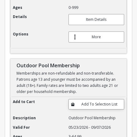
Ages
0-999
Details
Item Details
Options
More
Outdoor Pool Membership
Memberships are non-refundable and non-transferable.
Patrons age 13 and younger must be accompanied by an
adult (18+). Family rates are limited to two adults age 21 or
older per household membership.
Outdoor Pool Membership
Add to Cart
Description
Outdoor Pool Membership
Valid For
05/23/2026 - 09/07/2026
Ages
3-64.99