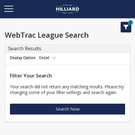
0
WebTrac League Search
Search Results
Display Option
Detail
Filter Your Search
Your search did not return any matching results. Please try
changing some of your filter settings and search again.
Search Now