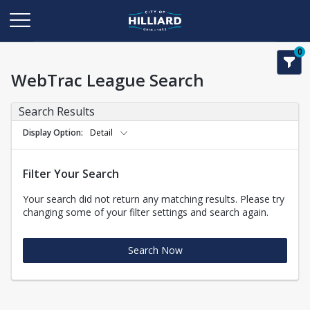
0
WebTrac League Search
Search Results
Display Option
Detail
Filter Your Search
Your search did not return any matching results. Please try
changing some of your filter settings and search again.
Search Now