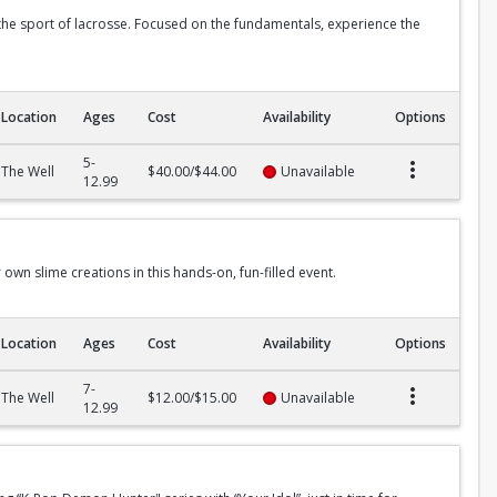
 the sport of lacrosse. Focused on the fundamentals, experience the
Location
Ages
Cost
Availability
Options
5-
The Well
$40.00/$44.00
Unavailable
12.99
 own slime creations in this hands-on, fun-filled event.
Location
Ages
Cost
Availability
Options
7-
The Well
$12.00/$15.00
Unavailable
12.99