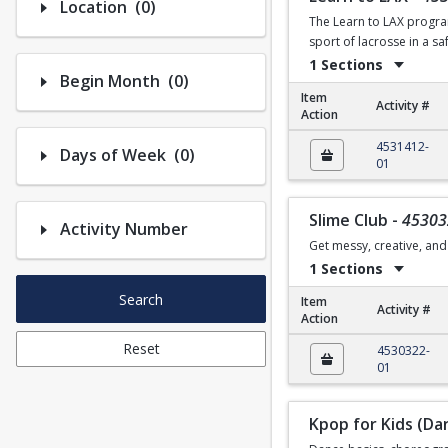
Number of options selected: 0.
Location
(0)
The Learn to LAX program
sport of lacrosse in a s
1 Sections
Number of options selected: 0.
Begin Month
(0)
Item
Activity #
Action
Learn to LAX
4531412-
Number of options selected: 0.
Days of Week
(0)
01
Slime Club
-
45303
Activity Number
Get messy, creative, and 
1 Sections
Search
Item
Activity #
Action
Slime Club
Reset
4530322-
01
Kpop for Kids (Da