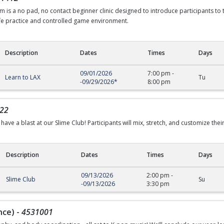
 is a no pad, no contact beginner clinic designed to introduce participants to
afe practice and controlled game environment.
Description
Dates
Times
Days
09/01/2026
7:00 pm
-
Learn to LAX
Tu
-
09/29/2026
*
8:00 pm
22
have a blast at our Slime Club! Participants will mix, stretch, and customize their
Description
Dates
Times
Days
09/13/2026
2:00 pm
-
Slime Club
Su
-
09/13/2026
3:30 pm
nce)
-
4531001