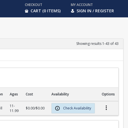
CHECKOUT
MY ACCOUNT
CART (0 ITEMS)
SIGN IN / REGISTER
Showing results 1-43 of 43
on
Ages
Cost
Availability
Options
11-
ll
$0.00/$0.00
Check Availability
11.99