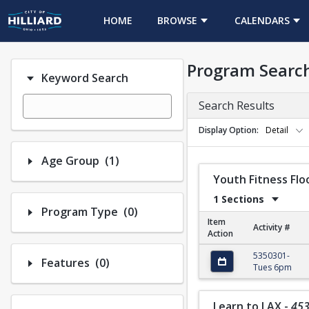
HOME
BROWSE
CALENDARS
Program Searc
Keyword Search
Search Results
Display Option
Detail
Number of options selected: 1.
Age Group
(1)
Youth Fitness Flo
1 Sections
Number of options selected: 0.
Program Type
(0)
Item
Activity #
Action
Youth Fitness Floor 
5350301-
Number of options selected: 0.
Features
(0)
Tues 6pm
Learn to LAX
-
45