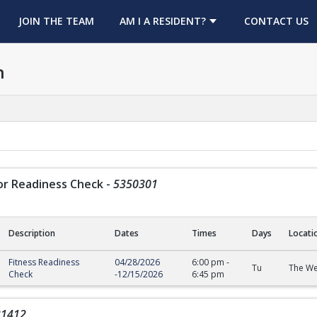
OPENS IN A NEW TAB
JOIN THE TEAM
AM I A RESIDENT?
CONTACT US
h
or Readiness Check
-
5350301
Description
Dates
Times
Days
Locati
Readiness Check
Fitness Readiness
04/28/2026
6:00 pm
-
Tu
The We
Check
-
12/15/2026
6:45 pm
31412