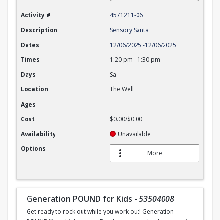
Activity #
4571211-06
Description
Sensory Santa
Dates
12/06/2025
-
12/06/2025
Times
1:20 pm
-
1:30 pm
Days
Sa
Location
The Well
Ages
Cost
$0.00/$0.00
Availability
Unavailable
Options
More
Generation POUND for Kids
-
53504008
Get ready to rock out while you work out! Generation