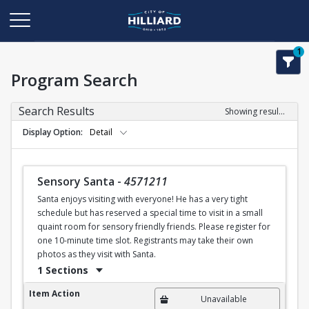
1
Program Search
Search Results
Showing results 1-50 of 77
Display Option
Detail
Sensory Santa
-
4571211
Santa enjoys visiting with everyone! He has a very tight
schedule but has reserved a special time to visit in a small
quaint room for sensory friendly friends. Please register for
one 10-minute time slot. Registrants may take their own
photos as they visit with Santa.
1 Sections
Sensory Santa
Item Action
Unavailable