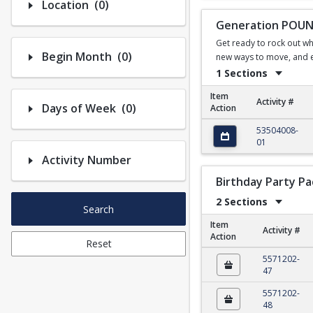
Number of options selected: 0.
Location
(0)
Generation POUND
Get ready to rock out wh
Number of options selected: 0.
Begin Month
(0)
new ways to move, and em
1 Sections
Item
Activity #
Number of options selected: 0.
Days of Week
(0)
Action
Generation POUND fo
53504008-
01
Activity Number
Birthday Party P
2 Sections
Search
Item
Activity #
Action
Reset
Birthday Party Packa
5571202-
47
5571202-
48