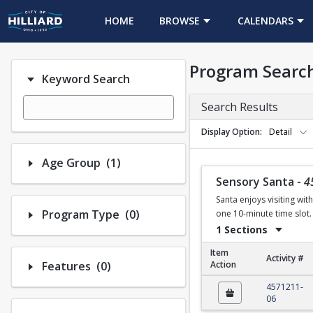
HOME
BROWSE
CALENDARS
Program Searc
Keyword Search
Search Results
Display Option
Detail
Number of options selected: 1.
Age Group
(1)
Sensory Santa
-
4
Santa enjoys visiting wit
Number of options selected: 0.
Program Type
(0)
one 10-minute time slot. 
1 Sections
Item
Activity #
Number of options selected: 0.
Features
(0)
Action
Sensory Santa
4571211-
06