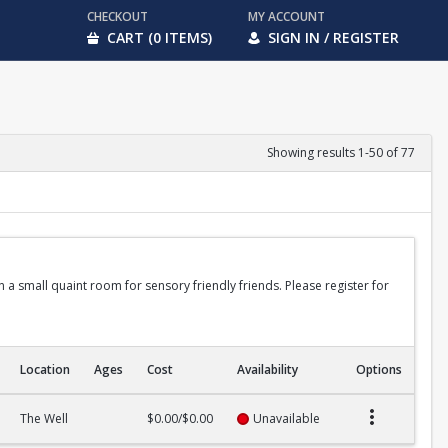
CHECKOUT
MY ACCOUNT
CART (0 ITEMS)
SIGN IN / REGISTER
Showing results 1-50 of 77
in a small quaint room for sensory friendly friends. Please register for
Location
Ages
Cost
Availability
Options
The Well
$0.00/$0.00
Unavailable