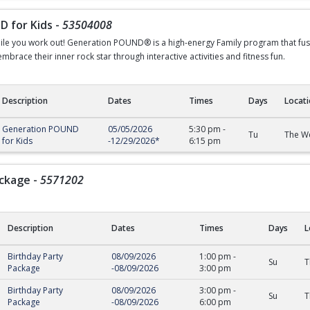
 for Kids
-
53504008
ile you work out! Generation POUND® is a high-energy Family program that fuse
brace their inner rock star through interactive activities and fitness fun.
Description
Dates
Times
Days
Locat
r Kids
Generation POUND
05/05/2026
5:30 pm
-
Tu
The We
for Kids
-
12/29/2026
*
6:15 pm
ackage
-
5571202
Description
Dates
Times
Days
L
ge
Birthday Party
08/09/2026
1:00 pm
-
Su
T
Package
-
08/09/2026
3:00 pm
Birthday Party
08/09/2026
3:00 pm
-
Su
T
Package
-
08/09/2026
6:00 pm