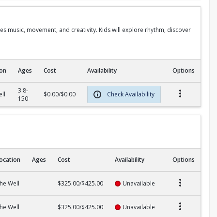
s music, movement, and creativity. Kids will explore rhythm, discover
ion
Ages
Cost
Availability
Options
3.8-
ll
$0.00/$0.00
Check Availability
150
ocation
Ages
Cost
Availability
Options
he Well
$325.00/$425.00
Unavailable
he Well
$325.00/$425.00
Unavailable