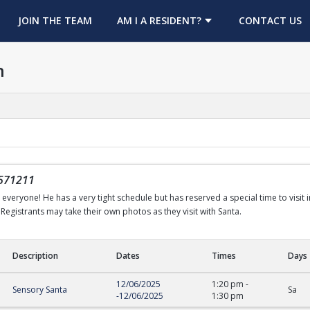
OPENS IN A NEW TAB
JOIN THE TEAM
AM I A RESIDENT?
CONTACT US
h
571211
h everyone! He has a very tight schedule but has reserved a special time to visit 
Registrants may take their own photos as they visit with Santa.
Description
Dates
Times
Days
12/06/2025
1:20 pm
-
Sensory Santa
Sa
-
12/06/2025
1:30 pm