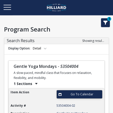
1
Program Search
Search Results
Showing results 1-50 of 110
Display Option
Detail
Gentle Yoga Mondays
-
53504004
A slow-paced, mindful class that focuses on relaxation,
flexibility, and mobility.
1 Sections
Gentle Yoga Mondays
Item Action
Go To Calendar
Activity #
53504004-02