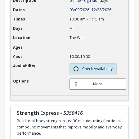
Description
Gentle Yoga Mondays
Dates
03/09/2026
-
12/28/2026
Times
10:30 am
-
11:15 am
Days
M
Location
The Well
Ages
Cost
$0.00/$0.00
Availability
Check Availability
Options
More
Strength Express
-
5350416
Build total-body strength in just 30 minutes using functional,
compound movements that improve mobility and everyday
performance.