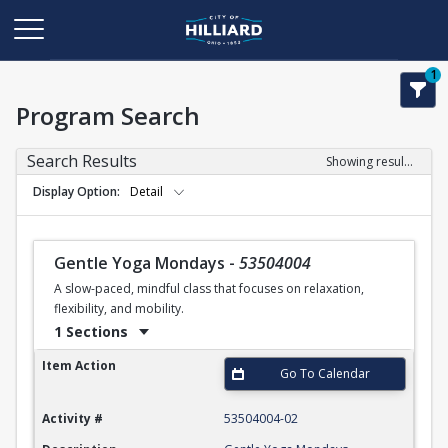
1
Program Search
Search Results
Showing results 1-50 of 113
Display Option
Detail
Gentle Yoga Mondays
-
53504004
A slow-paced, mindful class that focuses on relaxation,
flexibility, and mobility.
1 Sections
Gentle Yoga Mondays
Item Action
Go To Calendar
Activity #
53504004-02