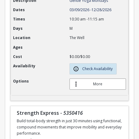
Description
Gentle Yoga Mondays
Dates
03/09/2026
-
12/28/2026
Times
10:30 am
-
11:15 am
Days
M
Location
The Well
Ages
Cost
$0.00/$0.00
Availability
Check Availability
Options
More
Strength Express
-
5350416
Build total-body strength in just 30 minutes using functional,
compound movements that improve mobility and everyday
performance.