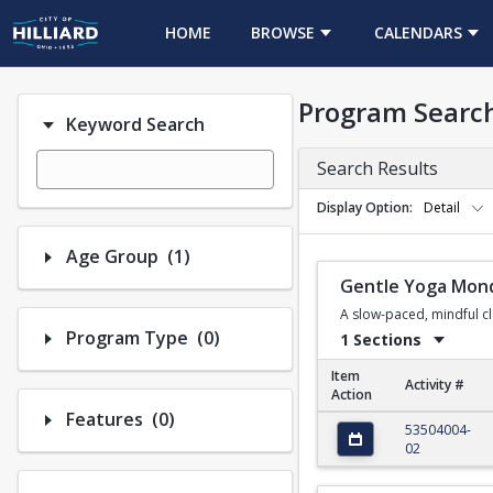
HOME
BROWSE
CALENDARS
Program Searc
Keyword Search
Search Results
Display Option
Detail
Number of options selected: 1.
Age Group
(1)
Gentle Yoga Mon
A slow-paced, mindful cla
Number of options selected: 0.
Program Type
(0)
1 Sections
Item
Activity #
Action
Number of options selected: 0.
Features
(0)
Gentle Yoga Monday
53504004-
02