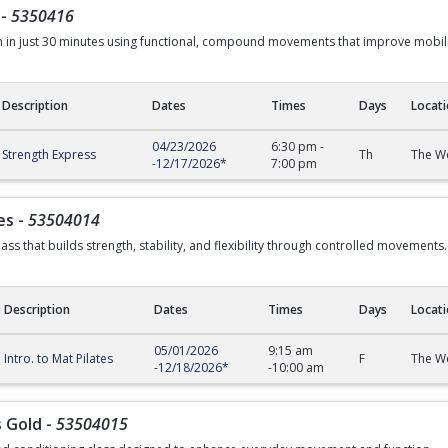
-
5350416
th in just 30 minutes using functional, compound movements that improve mobi
Description
Dates
Times
Days
Locat
04/23/2026
6:30 pm
-
Strength Express
Th
The We
-
12/17/2026
*
7:00 pm
es
-
53504014
ass that builds strength, stability, and flexibility through controlled movements.
Description
Dates
Times
Days
Locat
05/01/2026
9:15 am
Intro. to Mat Pilates
F
The We
-
12/18/2026
*
-
10:00 am
s Gold
-
53504015