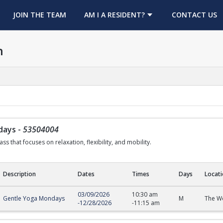
OPENS IN A NEW TAB
JOIN THE TEAM
AM I A RESIDENT?
CONTACT US
h
days
-
53504004
ss that focuses on relaxation, flexibility, and mobility.
Description
Dates
Times
Days
Locat
s
03/09/2026
10:30 am
Gentle Yoga Mondays
M
The We
-
12/28/2026
-
11:15 am