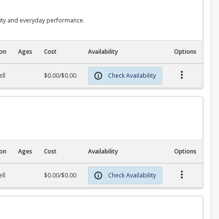
lity and everyday performance.
ion
Ages
Cost
Availability
Options
ll
$0.00/$0.00
Check Availability
ion
Ages
Cost
Availability
Options
ll
$0.00/$0.00
Check Availability