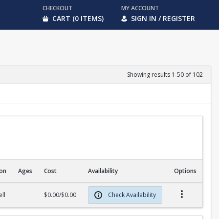
CHECKOUT
MY ACCOUNT
CART (0 ITEMS)
SIGN IN / REGISTER
Showing results 1-50 of 102
ion
Ages
Cost
Availability
Options
ll
$0.00/$0.00
Check Availability