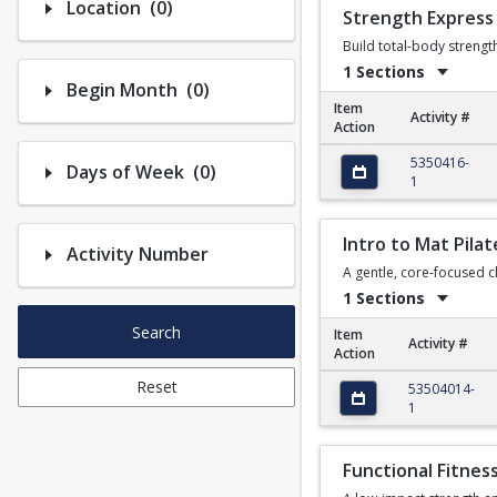
Number of options selected: 0.
Location
(0)
Strength Express
Build total-body streng
1 Sections
Number of options selected: 0.
Begin Month
(0)
Item
Activity #
Action
Strength Express
5350416-
Number of options selected: 0.
Days of Week
(0)
1
Intro to Mat Pilat
Activity Number
A gentle, core-focused cl
1 Sections
Search
Item
Activity #
Action
Intro to Mat Pilates
Reset
53504014-
1
Functional Fitnes