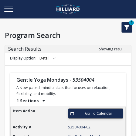
1
Program Search
Search Results
Showing results 1-50 of 110
Display Option
Detail
Gentle Yoga Mondays
-
53504004
A slow-paced, mindful class that focuses on relaxation,
flexibility, and mobility.
1 Sections
Gentle Yoga Mondays
Item Action
Go To Calendar
Activity #
53504004-02