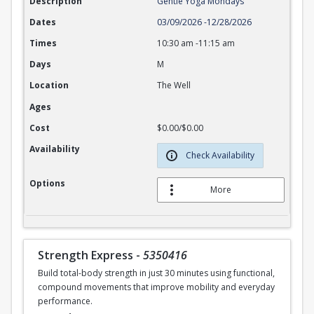
Description
Gentle Yoga Mondays
Dates
03/09/2026
-
12/28/2026
Times
10:30 am
-
11:15 am
Days
M
Location
The Well
Ages
Cost
$0.00/$0.00
Availability
Check Availability
Options
More
Strength Express
-
5350416
Build total-body strength in just 30 minutes using functional,
compound movements that improve mobility and everyday
performance.