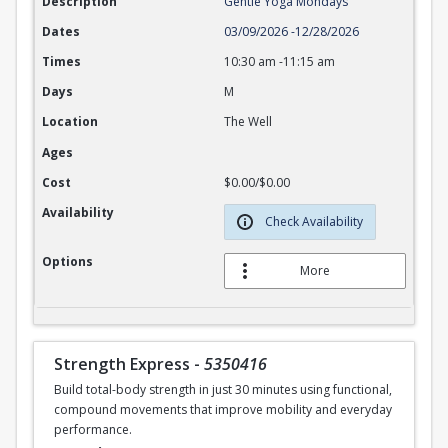
Description
Gentle Yoga Mondays
Dates
03/09/2026
-
12/28/2026
Times
10:30 am
-
11:15 am
Days
M
Location
The Well
Ages
Cost
$0.00/$0.00
Availability
Check Availability
Options
More
Strength Express
-
5350416
Build total-body strength in just 30 minutes using functional,
compound movements that improve mobility and everyday
performance.