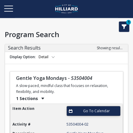
1
Program Search
Search Results
Showing results 1-50 of 110
Display Option
Detail
Gentle Yoga Mondays
-
53504004
A slow-paced, mindful class that focuses on relaxation,
flexibility, and mobility.
1 Sections
Gentle Yoga Mondays
Item Action
Go To Calendar
Activity #
53504004-02