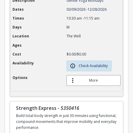
Description
Gentle Yoga Mondays
Dates
03/09/2026
-
12/28/2026
Times
10:30 am
-
11:15 am
Days
M
Location
The Well
Ages
Cost
$0.00/$0.00
Availability
Check Availability
Options
More
Strength Express
-
5350416
Build total-body strength in just 30 minutes using functional,
compound movements that improve mobility and everyday
performance.