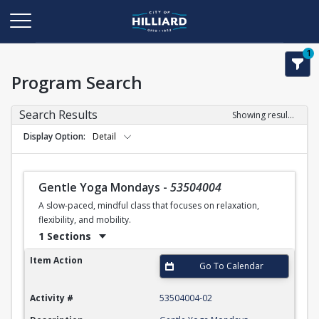
1
Program Search
Search Results
Showing results 1-50 of 102
Display Option
Detail
Gentle Yoga Mondays
-
53504004
A slow-paced, mindful class that focuses on relaxation,
flexibility, and mobility.
1 Sections
Gentle Yoga Mondays
Item Action
Go To Calendar
Activity #
53504004-02