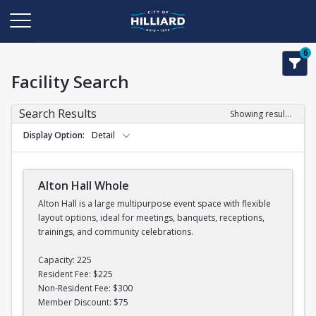
6
Facility Search
Search Results
Showing results 1-11 of 11
Display Option
Detail
Alton Hall Whole
Alton Hall is a large multipurpose event space with flexible
layout options, ideal for meetings, banquets, receptions,
trainings, and community celebrations.
Capacity: 225
Resident Fee: $225
Non-Resident Fee: $300
Member Discount: $75