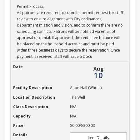
Permit Process:
All patrons are required to submit a permit request for staff
review to ensure alignment with City ordinances,
department mission and vision, and to confirm there are no
scheduling conflicts. Patrons will be notified via email of
approval or denial. If approved, the rental fee balance will
be placed on the household account and must be paid
within three business days to secure the reservation. Once
payment is received, staff will issue a Docu
Alton Hall Whole
Date
Aug
10
Facility Description
Alton Hall (Whole)
Location Description
The Well
Class Description
N/A
Capacity
N/A
Price
$0.00/$300.00
Details
Item Details