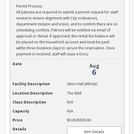
Permit Process:
All patrons are required to submit a permit request for staff
review to ensure alignment with City ordinances,
department mission and vision, and to confirm there are no
scheduling conflicts. Patrons will be notified via email of
approval or denial. If approved, the rental fee balance will
be placed on the household account and must be paid
within three business days to secure the reservation. Once
payment is received, staff will issue a Docu
Alton Hall Whole
Date
Aug
6
Facility Description
Alton Hall (Whole)
Location Description
The Well
Class Description
N/A
Capacity
N/A
Price
$0.00/$300.00
Details
Item Details