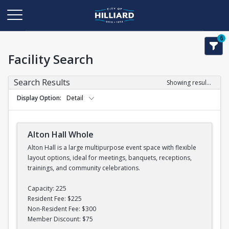
6
Facility Search
Search Results
Showing results 1-11 of 11
Display Option
Detail
Alton Hall Whole
Alton Hall is a large multipurpose event space with flexible
layout options, ideal for meetings, banquets, receptions,
trainings, and community celebrations.
Capacity: 225
Resident Fee: $225
Non-Resident Fee: $300
Member Discount: $75