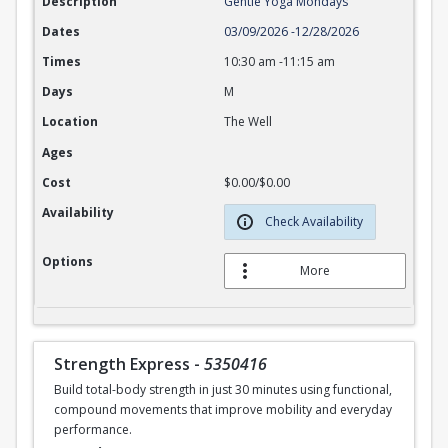
Description
Gentle Yoga Mondays
Dates
03/09/2026
-
12/28/2026
Times
10:30 am
-
11:15 am
Days
M
Location
The Well
Ages
Cost
$0.00/$0.00
Availability
Check Availability
Options
More
Strength Express
-
5350416
Build total-body strength in just 30 minutes using functional,
compound movements that improve mobility and everyday
performance.