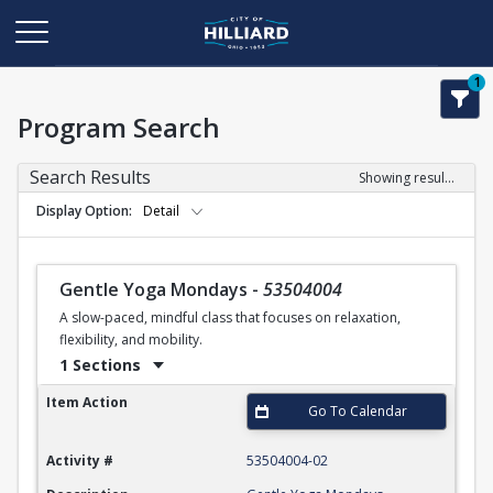
1
Program Search
Search Results
Showing results 1-24 of 24
Display Option
Detail
Gentle Yoga Mondays
-
53504004
A slow-paced, mindful class that focuses on relaxation,
flexibility, and mobility.
1 Sections
Gentle Yoga Mondays
Item Action
Go To Calendar
Activity #
53504004-02