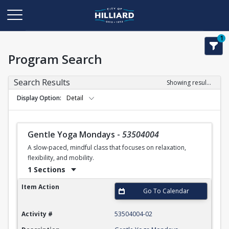
1
Program Search
Search Results
Showing results 1-25 of 25
Display Option
Detail
Gentle Yoga Mondays
-
53504004
A slow-paced, mindful class that focuses on relaxation,
flexibility, and mobility.
1 Sections
Gentle Yoga Mondays
Item Action
Go To Calendar
Activity #
53504004-02