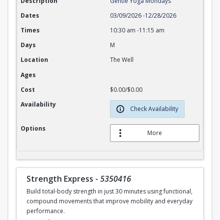
Description
Gentle Yoga Mondays
Dates
03/09/2026
-
12/28/2026
Times
10:30 am
-
11:15 am
Days
M
Location
The Well
Ages
Cost
$0.00/$0.00
Availability
Check Availability
Options
More
Strength Express
-
5350416
Build total-body strength in just 30 minutes using functional,
compound movements that improve mobility and everyday
performance.