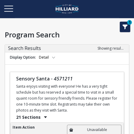
1
Program Search
Search Results
Showing results 1-21 of 21
Display Option
Detail
Sensory Santa
-
4571211
Santa enjoys visiting with everyone! He has a very tight
schedule but has reserved a special time to visit in a small
quaint room for sensory friendly friends. Please register for
one 10-minute time slot. Registrants may take their own
photos as they visit with Santa.
21 Sections
Sensory Santa
Item Action
Unavailable