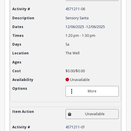
Activity #
4571211-06
Description
Sensory Santa
Dates
12/06/2025
-
12/06/2025
Times
1:20 pm
-
1:30 pm
Days
Sa
Location
The Well
Ages
Cost
$0.00/$0.00
Availability
Unavailable
Options
More
Item Action
Unavailable
Activity #
4571211-01