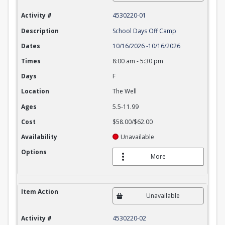
Activity #
4530220-01
Description
School Days Off Camp
Dates
10/16/2026
-
10/16/2026
Times
8:00 am
-
5:30 pm
Days
F
Location
The Well
Ages
5.5-11.99
Cost
$58.00/$62.00
Availability
Unavailable
Options
More
Item Action
Unavailable
Activity #
4530220-02