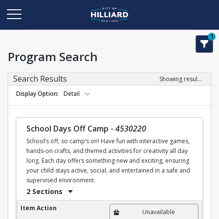
1
Program Search
Search Results
Showing results 1-2 of 2
Display Option
Detail
School Days Off Camp
-
4530220
School’s off, so camp’s on! Have fun with interactive games,
hands-on crafts, and themed activities for creativity all day
long. Each day offers something new and exciting, ensuring
your child stays active, social, and entertained in a safe and
supervised environment.
2 Sections
School Days Off Camp
Item Action
Unavailable