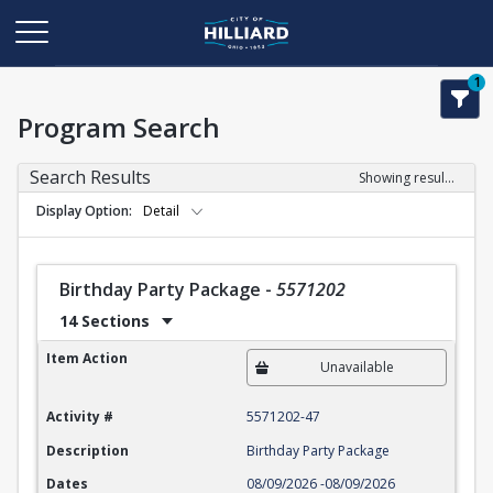
1
Program Search
Search Results
Showing results 1-22 of 22
Display Option
Detail
Birthday Party Package
-
5571202
14 Sections
Birthday Party Package
Item Action
Unavailable
Activity #
5571202-47
Description
Birthday Party Package
Dates
08/09/2026
-
08/09/2026