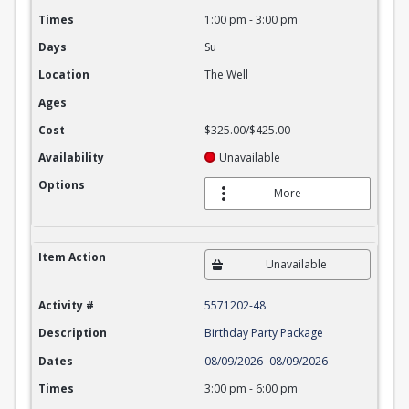
Times
1:00 pm
-
3:00 pm
Days
Su
Location
The Well
Ages
Cost
$325.00/$425.00
Availability
Unavailable
Options
More
Item Action
Unavailable
Activity #
5571202-48
Description
Birthday Party Package
Dates
08/09/2026
-
08/09/2026
Times
3:00 pm
-
6:00 pm