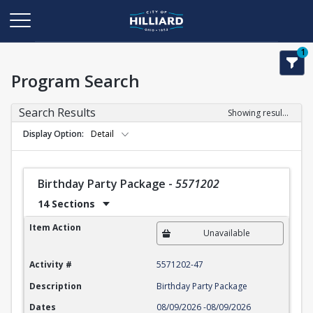
1
Program Search
Search Results
Showing results 1-22 of 22
Display Option
Detail
Birthday Party Package
-
5571202
14 Sections
Birthday Party Package
Item Action
Unavailable
Activity #
5571202-47
Description
Birthday Party Package
Dates
08/09/2026
-
08/09/2026