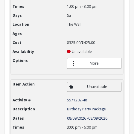
Times
1:00 pm
-
3:00 pm
Days
Su
Location
The Well
Ages
Cost
$325.00/$425.00
Availability
Unavailable
Options
More
Item Action
Unavailable
Activity #
5571202-48
Description
Birthday Party Package
Dates
08/09/2026
-
08/09/2026
Times
3:00 pm
-
6:00 pm