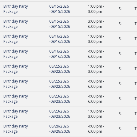
Birthday Party
08/15/2026
1:00 pm
-
Sa
T
Package
-
08/15/2026
3:00 pm
Birthday Party
08/15/2026
3:00 pm
-
Sa
T
Package
-
08/15/2026
6:00 pm
Birthday Party
08/16/2026
1:00 pm
-
Su
T
Package
-
08/16/2026
3:00 pm
Birthday Party
08/16/2026
4:00 pm
-
Su
T
Package
-
08/16/2026
6:00 pm
Birthday Party
08/22/2026
1:00 pm
-
Sa
T
Package
-
08/22/2026
3:00 pm
Birthday Party
08/22/2026
4:00 pm
-
Sa
T
Package
-
08/22/2026
6:00 pm
Birthday Party
08/23/2026
4:00 pm
-
Su
T
Package
-
08/23/2026
6:00 pm
Birthday Party
08/23/2026
1:00 pm
-
Su
T
Package
-
08/23/2026
3:00 pm
Birthday Party
08/29/2026
4:00 pm
-
Sa
T
Package
-
08/29/2026
6:00 pm