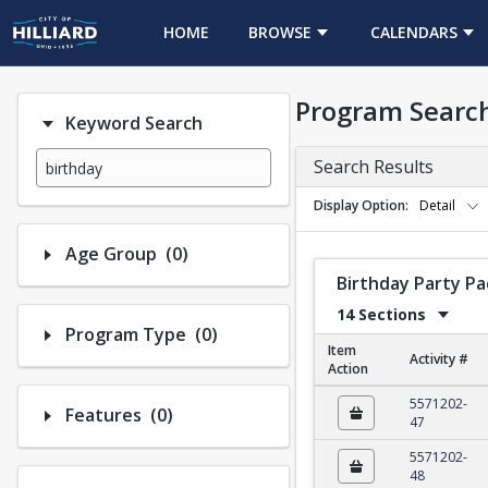
HOME
BROWSE
CALENDARS
Program Searc
Keyword Search
Search Results
Display Option
Detail
Number of options selected: 0.
Age Group
(0)
Birthday Party P
14 Sections
Number of options selected: 0.
Program Type
(0)
Item
Activity #
Action
Birthday Party Packa
5571202-
Number of options selected: 0.
Features
(0)
47
5571202-
48