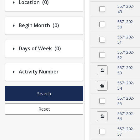
Number of options selected: 0.
Location
(0)
5571202-
49
5571202-
Number of options selected: 0.
Begin Month
(0)
50
5571202-
51
Number of options selected: 0.
Days of Week
(0)
5571202-
52
5571202-
Activity Number
53
5571202-
54
Search
5571202-
55
Reset
5571202-
56
5571202-
57