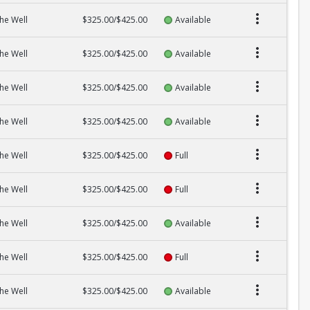
he Well
$325.00/$425.00
Available
he Well
$325.00/$425.00
Available
he Well
$325.00/$425.00
Available
he Well
$325.00/$425.00
Available
he Well
$325.00/$425.00
Full
he Well
$325.00/$425.00
Full
he Well
$325.00/$425.00
Available
he Well
$325.00/$425.00
Full
he Well
$325.00/$425.00
Available