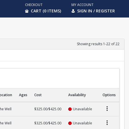
CHECKOUT
MY ACCOUNT
CART (0 ITEMS)
SIGN IN / REGISTER
Showing results 1-22 of 22
ocation
Ages
Cost
Availability
Options
he Well
$325.00/$425.00
Unavailable
he Well
$325.00/$425.00
Unavailable