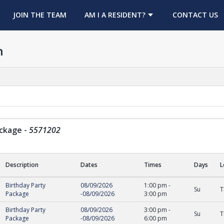
OPENS IN A NEW TAB
JOIN THE TEAM
AM I A RESIDENT?
CONTACT US
h
ackage
-
5571202
Description
Dates
Times
Days
L
ge
Birthday Party
08/09/2026
1:00 pm
-
Su
T
Package
-
08/09/2026
3:00 pm
Birthday Party
08/09/2026
3:00 pm
-
Su
T
Package
-
08/09/2026
6:00 pm