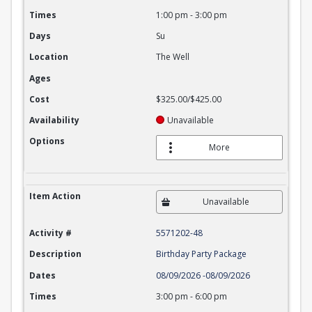
Times
1:00 pm
-
3:00 pm
Days
Su
Location
The Well
Ages
Cost
$325.00/$425.00
Availability
Unavailable
Options
More
Item Action
Unavailable
Activity #
5571202-48
Description
Birthday Party Package
Dates
08/09/2026
-
08/09/2026
Times
3:00 pm
-
6:00 pm