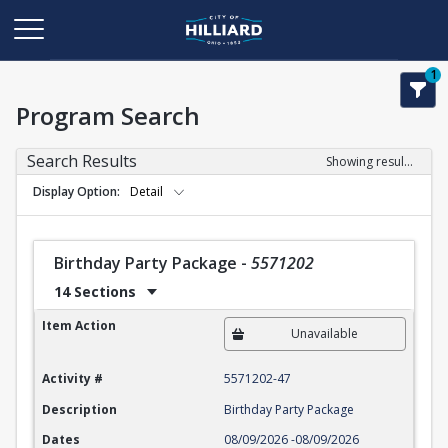
1
Program Search
Search Results
Showing results 1-22 of 22
Display Option
Detail
Birthday Party Package
-
5571202
14 Sections
Birthday Party Package
Item Action
Unavailable
Activity #
5571202-47
Description
Birthday Party Package
Dates
08/09/2026
-
08/09/2026