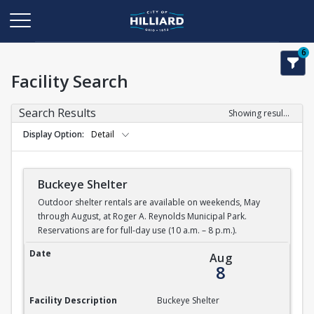
6
Facility Search
Search Results
Showing results 1-5 of 5
Display Option
Detail
Buckeye Shelter
Outdoor shelter rentals are available on weekends, May
through August, at Roger A. Reynolds Municipal Park.
Reservations are for full-day use (10 a.m. – 8 p.m.).
Buckeye Shelter
Date
Aug
8
Facility Description
Buckeye Shelter