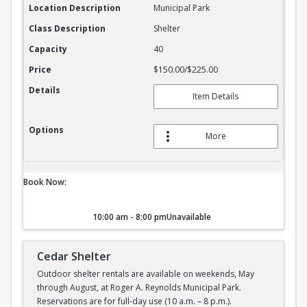
Location Description
Municipal Park
Class Description
Shelter
Capacity
40
Price
$150.00/$225.00
Details
Item Details
Options
More
Book Now:
10:00 am - 8:00 pm
Unavailable
Cedar Shelter
Outdoor shelter rentals are available on weekends, May
through August, at Roger A. Reynolds Municipal Park.
Reservations are for full-day use (10 a.m. – 8 p.m.).