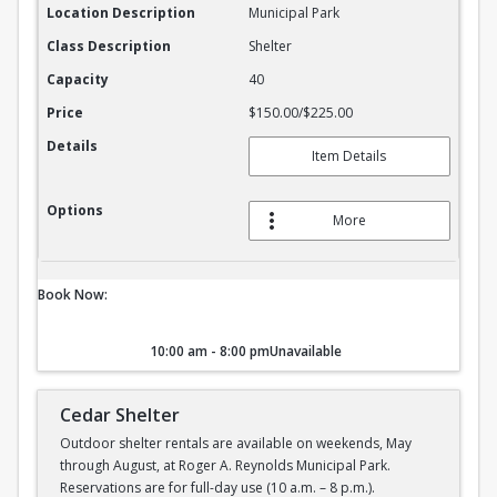
Location Description
Municipal Park
Class Description
Shelter
Capacity
40
Price
$150.00/$225.00
Details
Item Details
Options
More
Book Now:
10:00 am - 8:00 pm
Unavailable
Cedar Shelter
Outdoor shelter rentals are available on weekends, May
through August, at Roger A. Reynolds Municipal Park.
Reservations are for full-day use (10 a.m. – 8 p.m.).