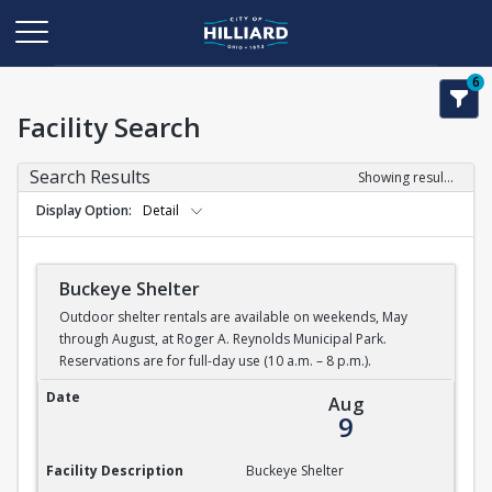
6
Facility Search
Search Results
Showing results 1-5 of 5
Display Option
Detail
Buckeye Shelter
Outdoor shelter rentals are available on weekends, May
through August, at Roger A. Reynolds Municipal Park.
Reservations are for full-day use (10 a.m. – 8 p.m.).
Buckeye Shelter
Date
Aug
9
Facility Description
Buckeye Shelter