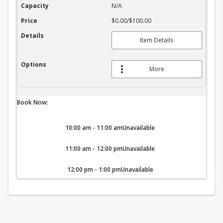
Capacity
N/A
Price
$0.00/$100.00
Details
Item Details
Options
More
Book Now:
10:00 am - 11:00 am
Unavailable
11:00 am - 12:00 pm
Unavailable
12:00 pm - 1:00 pm
Unavailable