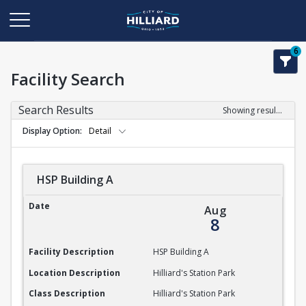
6
Facility Search
Search Results
Showing results 1-1 of 1
Display Option
Detail
HSP Building A
HSP Building A
Date
Aug
8
Facility Description
HSP Building A
Location Description
Hilliard's Station Park
Class Description
Hilliard's Station Park