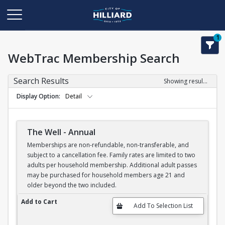
1
WebTrac Membership Search
Search Results
Showing results 1-6 of 6
Display Option
Detail
The Well - Annual
Memberships are non-refundable, non-transferable, and
subject to a cancellation fee. Family rates are limited to two
adults per household membership. Additional adult passes
may be purchased for household members age 21 and
older beyond the two included.
The Well - Annual
Add to Cart