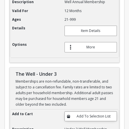
Description
Well Annual Membership
Valid For
12 Months
Ages
21-999
Details
Item Details
Options
More
The Well - Under 3
Memberships are non-refundable, non-transferable, and
subject to a cancellation fee. Family rates are limited to two
adults per household membership. Additional adult passes
may be purchased for household members age 21 and
older beyond the two included.
The Well - Under 3
Add to Cart