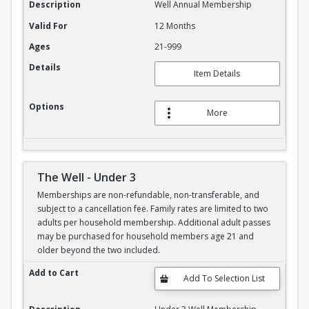
Description
Well Annual Membership
Valid For
12 Months
Ages
21-999
Details
Item Details
Options
More
The Well - Under 3
Memberships are non-refundable, non-transferable, and
subject to a cancellation fee. Family rates are limited to two
adults per household membership. Additional adult passes
may be purchased for household members age 21 and
older beyond the two included.
The Well - Under 3
Add to Cart