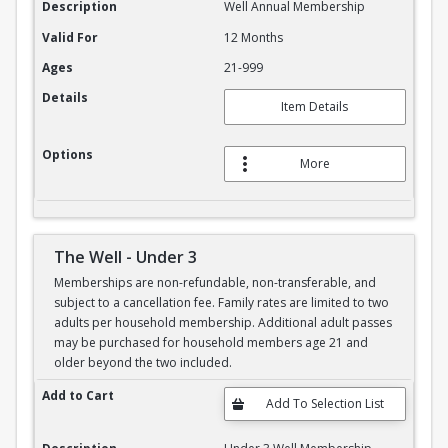
Description
Well Annual Membership
Valid For
12 Months
Ages
21-999
Details
Item Details
Options
More
The Well - Under 3
Memberships are non-refundable, non-transferable, and
subject to a cancellation fee. Family rates are limited to two
adults per household membership. Additional adult passes
may be purchased for household members age 21 and
older beyond the two included.
The Well - Under 3
Add to Cart