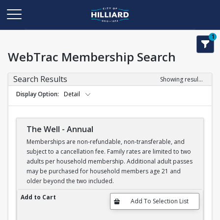
1
WebTrac Membership Search
Search Results
Showing results 1-6 of 6
Display Option
Detail
The Well - Annual
Memberships are non-refundable, non-transferable, and
subject to a cancellation fee. Family rates are limited to two
adults per household membership. Additional adult passes
may be purchased for household members age 21 and
older beyond the two included.
The Well - Annual
Add to Cart