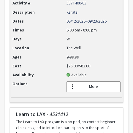
Activity #
3571400-03
Description
Karate
Dates
08/12/2026
-
09/23/2026
Times
6:00 pm
-
8:00 pm
Days
W
Location
The Well
Ages
9-99.99
Cost
$75.00/$83.00
Availability
Available
Options
More
Learn to LAX
-
4531412
The Learn to LAX program is a no pad, no contact beginner
clinic designed to introduce participants to the sport of