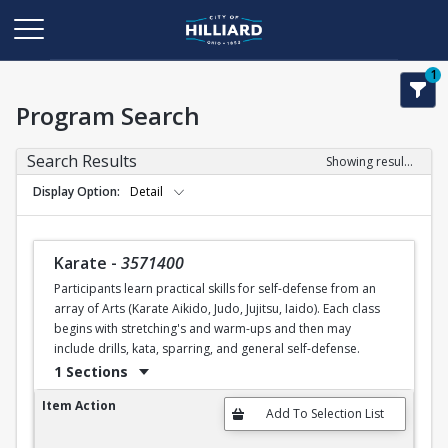
1
Program Search
Search Results
Showing results 1-34 of 34
Display Option
Detail
Karate
-
3571400
Participants learn practical skills for self-defense from an
array of Arts (Karate Aikido, Judo, Jujitsu, Iaido). Each class
begins with stretching's and warm-ups and then may
include drills, kata, sparring, and general self-defense.
1 Sections
Karate
Item Action