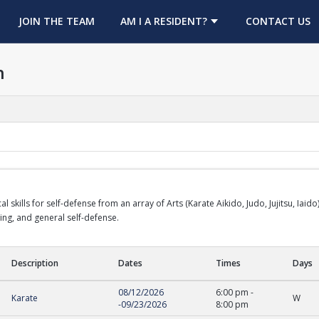
OPENS IN A NEW TAB
JOIN THE TEAM
AM I A RESIDENT?
CONTACT US
h
cal skills for self-defense from an array of Arts (Karate Aikido, Judo, Jujitsu, Ia
rring, and general self-defense.
Description
Dates
Times
Days
08/12/2026
6:00 pm
-
Karate
W
-
09/23/2026
8:00 pm