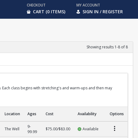
CHECKOUT
MY ACCOUNT
CART (0 ITEMS)
SIGN IN / REGISTER
Showing results 1-8 of 8
ido). Each class begins with stretching's and warm-ups and then may
Location
Ages
Cost
Availability
Options
9-
The Well
$75.00/$83.00
Available
99.99