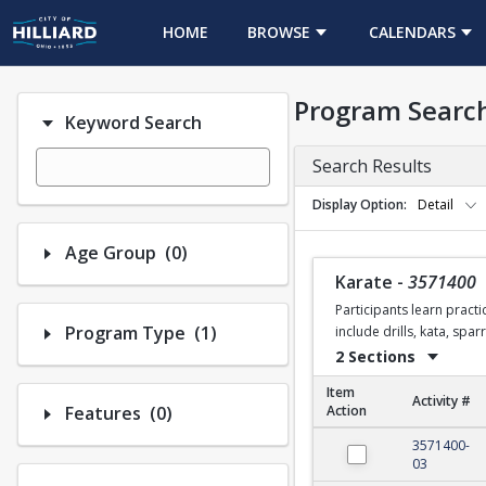
HOME
BROWSE
CALENDARS
Program Searc
Keyword Search
Search Results
Display Option
Detail
Number of options selected: 0.
Age Group
(0)
Karate
-
3571400
Participants learn practi
Number of options selected: 1.
Program Type
(1)
include drills, kata, spa
2 Sections
Item
Activity #
Number of options selected: 0.
Features
(0)
Action
Karate
3571400-
03