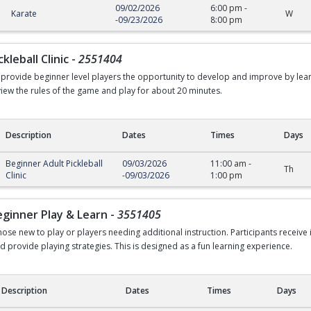
09/02/2026
6:00 pm
-
Karate
W
-
09/23/2026
8:00 pm
kleball Clinic
-
2551404
to provide beginner level players the opportunity to develop and improve by lea
eview the rules of the game and play for about 20 minutes.
Description
Dates
Times
Days
all Clinic
Beginner Adult Pickleball
09/03/2026
11:00 am
-
Th
Clinic
-
09/03/2026
1:00 pm
Beginner Play & Learn
-
3551405
hose new to play or players needing additional instruction. Participants receive
d provide playing strategies. This is designed as a fun learning experience.
Description
Dates
Times
Days