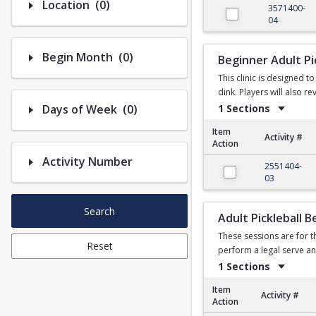
Number of options selected: 0.
Location
(0)
3571400-
04
Number of options selected: 0.
Begin Month
(0)
Beginner Adult Pic
This clinic is designed 
dink. Players will also r
Number of options selected: 0.
1 Sections
Days of Week
(0)
Item
Activity #
Action
Activity Number
Beginner Adult Pickleb
2551404-
03
Search
Adult Pickleball 
These sessions are for t
Reset
perform a legal serve an
1 Sections
Item
Activity #
Action