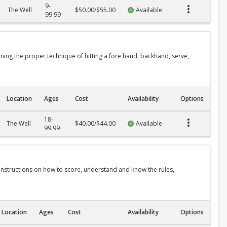
9-
The Well
$50.00/$55.00
Available
99.99
rning the proper technique of hitting a fore hand, backhand, serve,
Location
Ages
Cost
Availability
Options
18-
The Well
$40.00/$44.00
Available
99.99
 instructions on how to score, understand and know the rules,
Location
Ages
Cost
Availability
Options