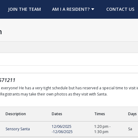
OPENS IN A NEW TAB
JOIN THE TEAM
AM I A RESIDENT?
CONTACT US
h
571211
h everyone! He has a very tight schedule but has reserved a special time to visit 
Registrants may take their own photos as they visit with Santa.
Description
Dates
Times
Days
12/06/2025
1:20 pm
-
Sensory Santa
Sa
-
12/06/2025
1:30 pm