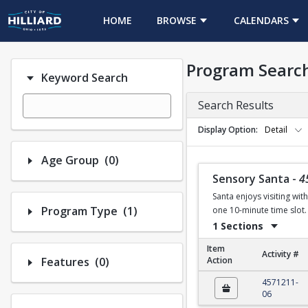
HOME
BROWSE
CALENDARS
Program Searc
Keyword Search
Search Results
Display Option
Detail
Number of options selected: 0.
Age Group
(0)
Sensory Santa
-
4
Santa enjoys visiting wit
Number of options selected: 1.
Program Type
(1)
one 10-minute time slot. 
1 Sections
Item
Activity #
Number of options selected: 0.
Features
(0)
Action
Sensory Santa
4571211-
06