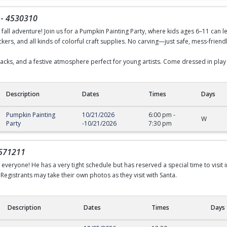
-
4530310
d fall adventure! Join us for a Pumpkin Painting Party, where kids ages 6–11 can le
ckers, and all kinds of colorful craft supplies. No carving—just safe, mess-friendl
snacks, and a festive atmosphere perfect for young artists. Come dressed in play
Description
Dates
Times
Days
Pumpkin Painting
10/21/2026
6:00 pm
-
W
Party
-
10/21/2026
7:30 pm
571211
h everyone! He has a very tight schedule but has reserved a special time to visit 
Registrants may take their own photos as they visit with Santa.
Description
Dates
Times
Days