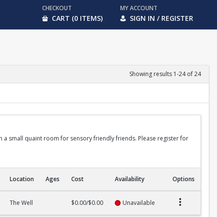
CHECKOUT
MY ACCOUNT
CART (0 ITEMS)
SIGN IN / REGISTER
Showing results 1-24 of 24
in a small quaint room for sensory friendly friends. Please register for
Location
Ages
Cost
Availability
Options
The Well
$0.00/$0.00
Unavailable