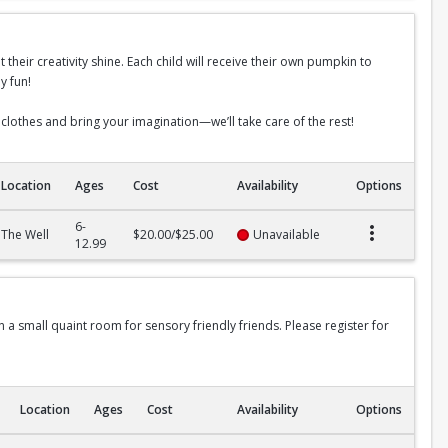
t their creativity shine. Each child will receive their own pumpkin to
y fun!
 clothes and bring your imagination—we’ll take care of the rest!
Location
Ages
Cost
Availability
Options
6-
The Well
$20.00/$25.00
Unavailable
12.99
in a small quaint room for sensory friendly friends. Please register for
Location
Ages
Cost
Availability
Options