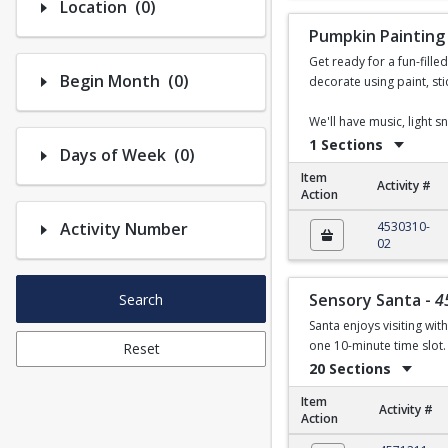
Number of options selected: 0.
Location
(0)
Pumpkin Painting
Get ready for a fun-fille
Number of options selected: 0.
Begin Month
(0)
decorate using paint, sti
We'll have music, light 
1 Sections
Number of options selected: 0.
Days of Week
(0)
Item
Activity #
Action
Pumpkin Painting
Activity Number
4530310-
02
Sensory Santa
-
4
Search
Santa enjoys visiting wit
one 10-minute time slot. 
Reset
20 Sections
Item
Activity #
Action
Sensory Santa