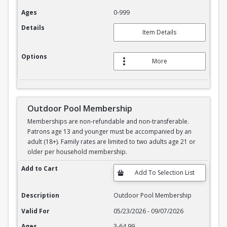
Ages
0-999
Details
Item Details
Options
More
Outdoor Pool Membership
Memberships are non-refundable and non-transferable.
Patrons age 13 and younger must be accompanied by an
adult (18+). Family rates are limited to two adults age 21 or
older per household membership.
Outdoor Pool Membership
Add to Cart
Description
Outdoor Pool Membership
Valid For
05/23/2026 - 09/07/2026
Ages
3-64.99