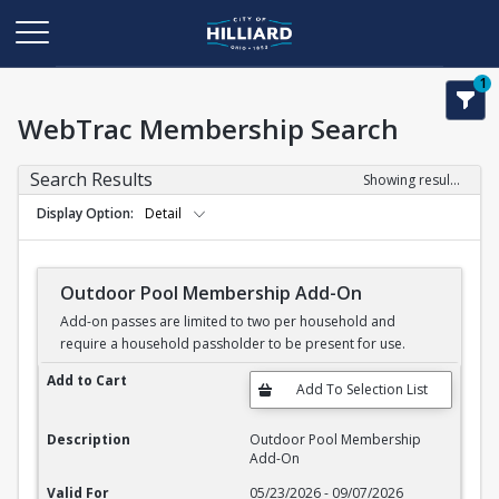
1
WebTrac Membership Search
Search Results
Showing results 1-3 of 3
Display Option
Detail
Outdoor Pool Membership Add-On
Add-on passes are limited to two per household and
require a household passholder to be present for use.
Outdoor Pool Membership Add-On
Add to Cart
Description
Outdoor Pool Membership
Add-On
Valid For
05/23/2026 - 09/07/2026