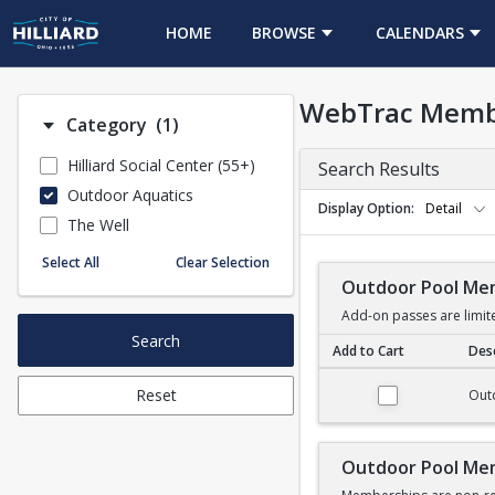
HOME
BROWSE
CALENDARS
WebTrac Memb
Number of options selected: 1.
Category
(1)
Hilliard Social Center (55+)
Search Results
Outdoor Aquatics
Display Option
Detail
The Well
Select All
Clear Selection
Outdoor Pool Me
Add-on passes are limit
Search
Add to Cart
Desc
Outdoor Pool Membe
Reset
Out
Outdoor Pool Me