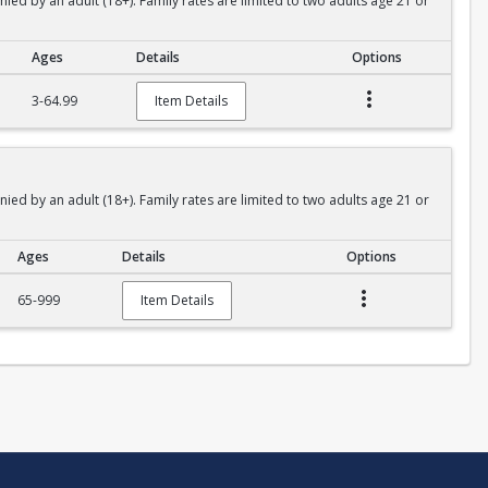
 by an adult (18+). Family rates are limited to two adults age 21 or
Ages
Details
Options
3-64.99
Item Details
 by an adult (18+). Family rates are limited to two adults age 21 or
Ages
Details
Options
65-999
Item Details