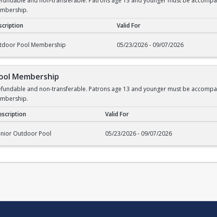
undable and non-transferable. Patrons age 13 and younger must be accompanied
embership.
cription
Valid For
rship
tdoor Pool Membership
05/23/2026 - 09/07/2026
Pool Membership
undable and non-transferable. Patrons age 13 and younger must be accompanied
embership.
scription
Valid For
l Membership
enior Outdoor Pool
05/23/2026 - 09/07/2026