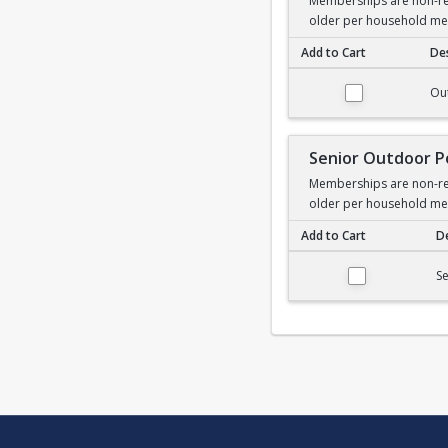
Memberships are non-ref
older per household m
Add to Cart
Des
Outdoor Pool Membe
Ou
Senior Outdoor 
Memberships are non-ref
older per household m
Add to Cart
De
Senior Outdoor Poo
S