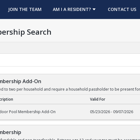
OPENS IN A NEW TAB
JOIN THE TEAM
AM I A RESIDENT?
CONTACT US
ership Search
mbership Add-On
ed to two per household and require a household passholder to be present for
ription
Valid For
rship Add-On
door Pool Membership Add-On
05/23/2026 - 09/07/2026
mbership