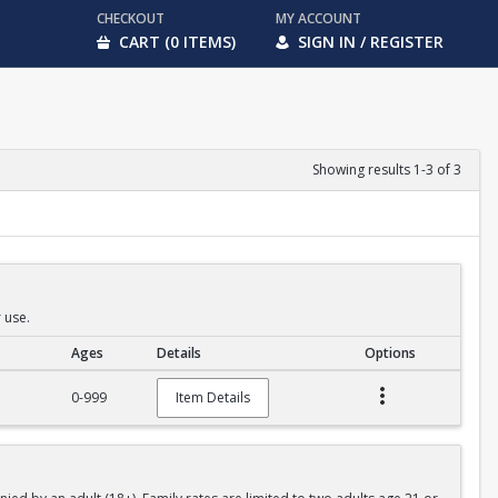
CHECKOUT
MY ACCOUNT
CART (0 ITEMS)
SIGN IN / REGISTER
Showing results 1-3 of 3
 use.
Ages
Details
Options
0-999
Item Details