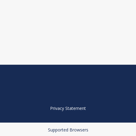
Privacy Statement
Supported Browsers