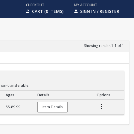
CHECKOUT
MY ACCOUNT
CART (0 ITEMS)
SIGN IN / REGISTER
Showing results 1-1 of 1
non-transferable.
Ages
Details
Options
55-89.99
Item Details