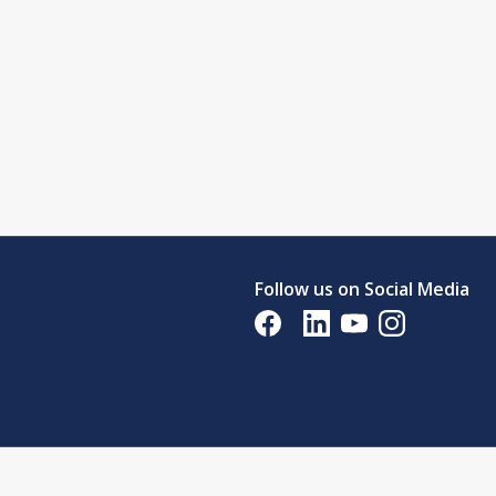
Follow us on Social Media
Opens in a new tab
Opens in a new tab
Opens in a new tab
Opens in a new 