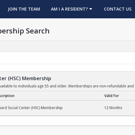
OPENS IN A NEW TAB
JOIN THE TEAM
AM I A RESIDENT?
CONTACT US
ership Search
enter (HSC) Membership
ilable to individuals age 55 and older. Memberships are non-refundable and 
cription
Valid For
er (HSC) Membership
liard Social Center (HSC) Membership
12 Months