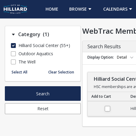
HOME
BROWSE
CALENDARS
WebTrac Memb
Number of options selected: 1.
Category
(1)
Hilliard Social Center (55+)
Search Results
Outdoor Aquatics
Display Option
Detail
The Well
Select All
Clear Selection
Hilliard Social C
HSC memberships are ava
Search
Add to Cart
Des
Hilliard Social Cent
Reset
Hil