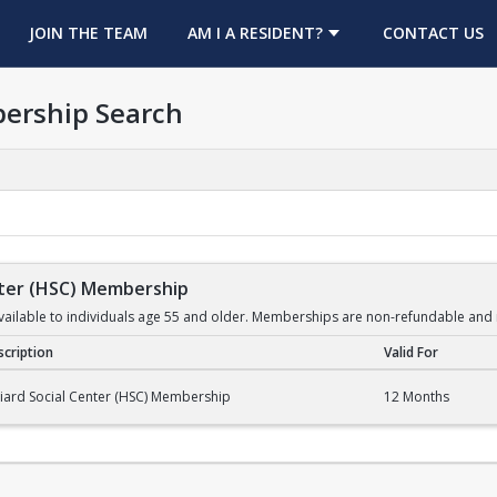
OPENS IN A NEW TAB
JOIN THE TEAM
AM I A RESIDENT?
CONTACT US
ership Search
enter (HSC) Membership
ilable to individuals age 55 and older. Memberships are non-refundable and 
cription
Valid For
er (HSC) Membership
liard Social Center (HSC) Membership
12 Months