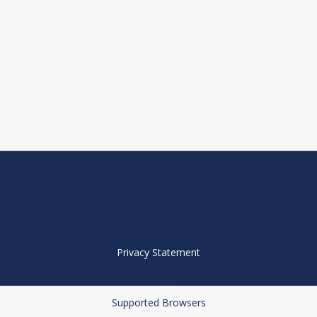
Privacy Statement
Supported Browsers