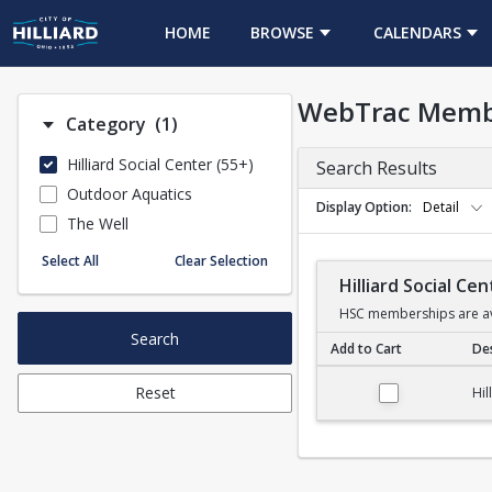
HOME
BROWSE
CALENDARS
WebTrac Memb
Number of options selected: 1.
Category
(1)
Hilliard Social Center (55+)
Search Results
Outdoor Aquatics
Display Option
Detail
The Well
Select All
Clear Selection
Hilliard Social C
HSC memberships are ava
Search
Add to Cart
Des
Hilliard Social Cent
Reset
Hil