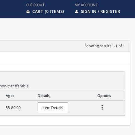
CHECKOUT
MY ACCOUNT
CART (0 ITEMS)
SIGN IN / REGISTER
Showing results 1-1 of 1
non-transferable.
Ages
Details
Options
55-89.99
Item Details