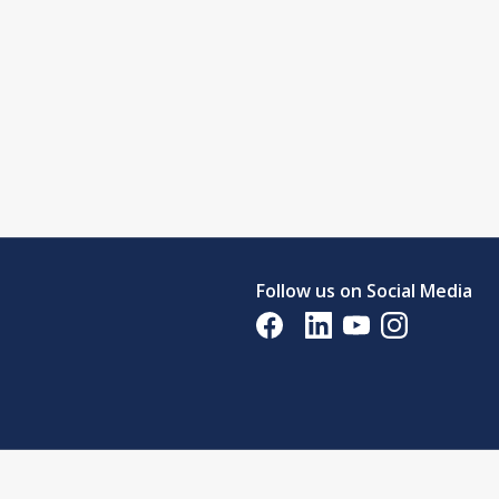
Follow us on Social Media
Opens in a new tab
Opens in a new tab
Opens in a new tab
Opens in a new 